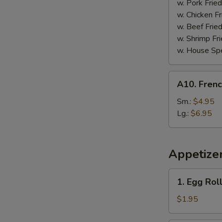
Garlic
w. Pork Fried
Sauce
w. Chicken Fr
w. Beef Fried
w. Shrimp Fri
w. House Spe
A10.
A10. Frenc
French
Fries
Sm.:
$4.95
Lg.:
$6.95
Appetize
1.
1. Egg Roll
Egg
Roll
$1.95
(1)