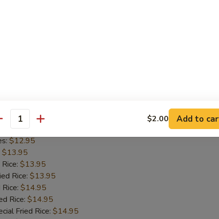
es:
$12.95
:
$13.95
 Rice:
$13.95
ied Rice:
$13.95
 Rice:
$14.95
ed Rice:
$14.95
cial Fried Rice:
$14.95
-Q Wing (8)
Add to car
$2.00
antity
5
es:
$12.95
:
$13.95
 Rice:
$13.95
ied Rice:
$13.95
 Rice:
$14.95
ed Rice:
$14.95
cial Fried Rice:
$14.95