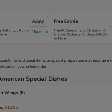
Apply
Free Entrée
g Roll or Egg Roll w.
Free Pt. General Tso's Chicken or Pt.
More info
 More
Orange Chicken w. Purchase $45.00
or More
quests for additional items or special preparation may incur an
ex
ulated on your online order.
American Special Dishes
en Wings (8)
es:
$12.95