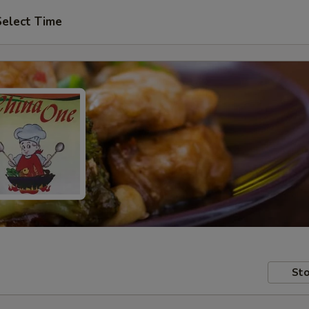
Select Time
Sto