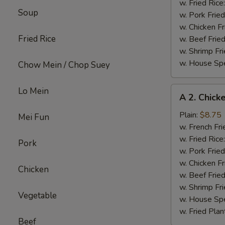
(8)
w. Fried Rice
Soup
w. Pork Fried
w. Chicken Fr
Fried Rice
w. Beef Fried
w. Shrimp Fri
w. House Spe
Chow Mein / Chop Suey
A
Lo Mein
A 2. Chick
2.
Chicken
Plain:
$8.75
Mei Fun
Wings
w. French Fri
(6)
w. Fried Rice
Pork
w. Pork Fried
w. Chicken Fr
Chicken
w. Beef Fried
w. Shrimp Fri
Vegetable
w. House Spe
w. Fried Plan
Beef