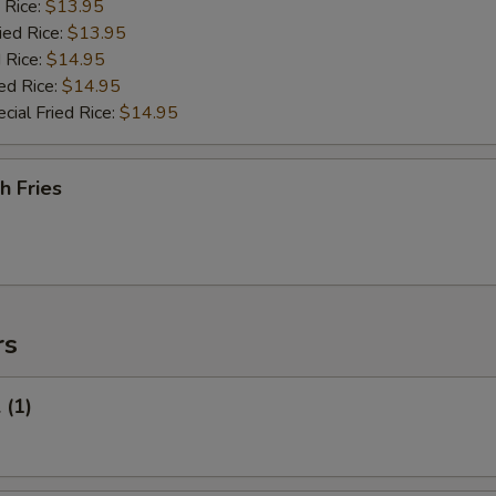
 Rice:
$13.95
ied Rice:
$13.95
 Rice:
$14.95
ed Rice:
$14.95
cial Fried Rice:
$14.95
h Fries
rs
 (1)