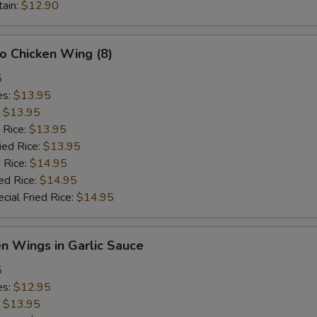
tain:
$12.90
lo Chicken Wing (8)
5
es:
$13.95
:
$13.95
 Rice:
$13.95
ied Rice:
$13.95
 Rice:
$14.95
ed Rice:
$14.95
cial Fried Rice:
$14.95
en Wings in Garlic Sauce
5
es:
$12.95
:
$13.95