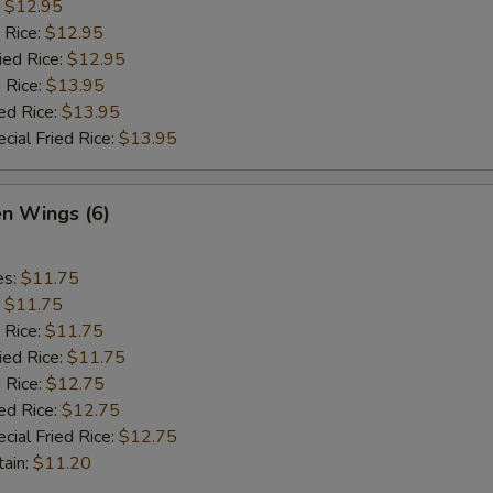
:
$12.95
 Rice:
$12.95
ied Rice:
$12.95
 Rice:
$13.95
ed Rice:
$13.95
cial Fried Rice:
$13.95
en Wings (6)
es:
$11.75
:
$11.75
 Rice:
$11.75
ied Rice:
$11.75
 Rice:
$12.75
ed Rice:
$12.75
cial Fried Rice:
$12.75
tain:
$11.20