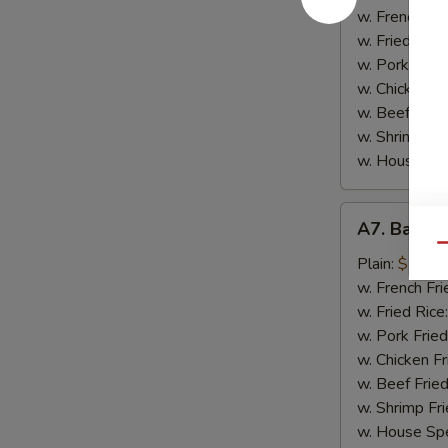
Garlic
w. French Fri
Chicken
w. Fried Rice
Wing
w. Pork Fried
(8)
w. Chicken Fr
w. Beef Fried
w. Shrimp Fri
w. House Spe
A7.
A7. Bar-B
Bar-
Qu
B-
Plain:
$10.9
Q
w. French Fri
Wing
w. Fried Rice
(8)
w. Pork Fried
w. Chicken Fr
w. Beef Fried
w. Shrimp Fri
w. House Spe