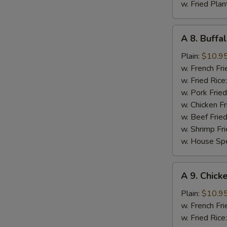
w. Fried Plan
A
A 8. Buffa
8.
Buffalo
Plain:
$10.9
Chicken
w. French Fri
Wing
w. Fried Rice
(8)
w. Pork Fried
w. Chicken Fr
w. Beef Fried
w. Shrimp Fri
w. House Spe
A
A 9. Chick
9.
Chicken
Plain:
$10.9
Wings
w. French Fri
in
w. Fried Rice