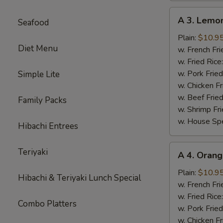
A
A 3. Lemo
Seafood
3.
Lemon
Plain:
$10.9
Diet Menu
Pepper
w. French Fri
Wings
w. Fried Rice
(8)
w. Pork Fried
Simple Lite
w. Chicken Fr
w. Beef Fried
Family Packs
w. Shrimp Fri
w. House Spe
Hibachi Entrees
A
Teriyaki
A 4. Orang
4.
Orange
Plain:
$10.9
Hibachi & Teriyaki Lunch Special
Wings
w. French Fri
(8)
w. Fried Rice
Combo Platters
w. Pork Fried
w. Chicken Fr