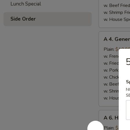
Lunch Special
w. Beef Fried
w. Shrimp Fri
Side Order
w. House Spe
A
A 4. Gener
4.
General
Plain:
$10.9
Tso's
w. French Fri
5
Wings
w. Fried Rice
(8)
w. Pork Fried
w. Chicken Fr
S
w. Beef Fried
N
w. Shrimp Fri
S
w. House Spe
A
A 6. Honey
6.
Honey
Plain:
$10.9