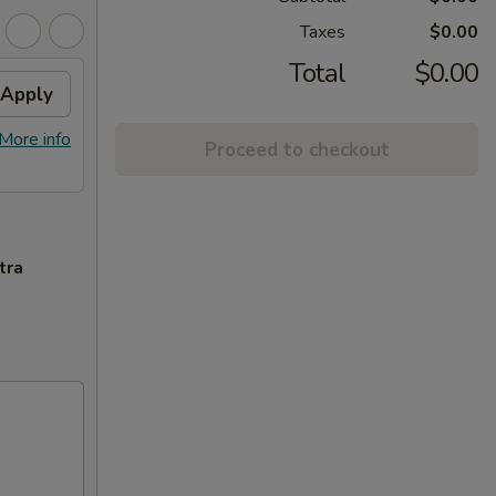
Taxes
$0.00
Total
$0.00
Apply
More info
Proceed to checkout
tra