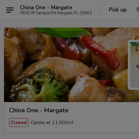
China One - Margate
Pick up
7820 W Sample Rd Margate, FL 33063
China One - Margate
Opens at 11:00AM
Closed