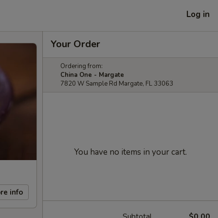
Log in
Your Order
Ordering from:
China One - Margate
7820 W Sample Rd Margate, FL 33063
You have no items in your cart.
re info
Subtotal
$0.00