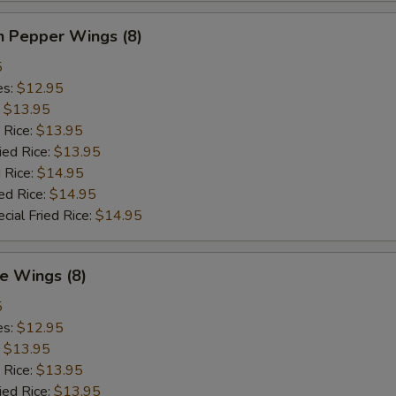
n Pepper Wings (8)
5
es:
$12.95
:
$13.95
 Rice:
$13.95
ied Rice:
$13.95
 Rice:
$14.95
ed Rice:
$14.95
cial Fried Rice:
$14.95
e Wings (8)
5
es:
$12.95
:
$13.95
 Rice:
$13.95
ied Rice:
$13.95