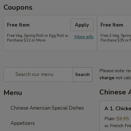
Coupons
Free Item
Apply
Free Item
Free Veg. Spring Roll or Egg Roll w.
Free 2 Veg. Sprin
More info
Purchase $22 or More
Purchase $35 or
Please note: re
Search
charge
not calc
Chinese 
Menu
A
Chinese American Special Dishes
A 1. Chick
1.
Chicken
Plain:
$9.95
Appetizers
Wings
w. French Fri