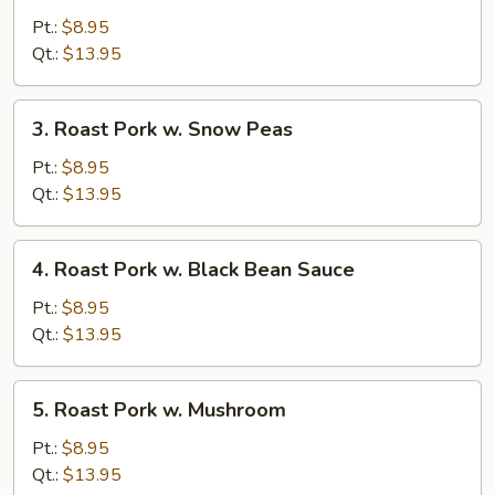
Pork
Pt.:
$8.95
w.
Qt.:
$13.95
Mixed
Vegetable
3.
3. Roast Pork w. Snow Peas
Roast
Pork
Pt.:
$8.95
w.
Qt.:
$13.95
Snow
Peas
4.
4. Roast Pork w. Black Bean Sauce
Roast
Pork
Pt.:
$8.95
w.
Qt.:
$13.95
Black
Bean
5.
5. Roast Pork w. Mushroom
Sauce
Roast
Pork
Pt.:
$8.95
w.
Qt.:
$13.95