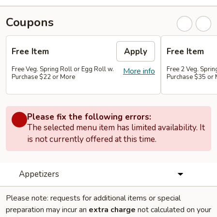
Coupons
Free Item
Apply
Free Item
Free Veg. Spring Roll or Egg Roll w.
Free 2 Veg. Sprin
More info
Purchase $22 or More
Purchase $35 or
Please fix the following errors:
The selected menu item has limited availability. It
is not currently offered at this time.
Appetizers
Please note: requests for additional items or special
preparation may incur an
extra charge
not calculated on your