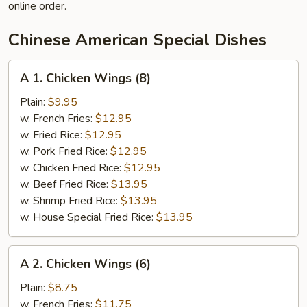
online order.
Chinese American Special Dishes
A
A 1. Chicken Wings (8)
1.
Chicken
Plain:
$9.95
Wings
w. French Fries:
$12.95
(8)
w. Fried Rice:
$12.95
w. Pork Fried Rice:
$12.95
w. Chicken Fried Rice:
$12.95
w. Beef Fried Rice:
$13.95
w. Shrimp Fried Rice:
$13.95
w. House Special Fried Rice:
$13.95
A
A 2. Chicken Wings (6)
2.
Chicken
Plain:
$8.75
Wings
w. French Fries:
$11.75