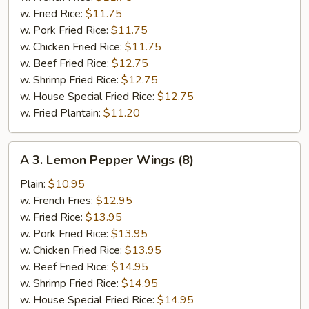
(6)
w. Fried Rice:
$11.75
w. Pork Fried Rice:
$11.75
w. Chicken Fried Rice:
$11.75
w. Beef Fried Rice:
$12.75
w. Shrimp Fried Rice:
$12.75
w. House Special Fried Rice:
$12.75
w. Fried Plantain:
$11.20
A
A 3. Lemon Pepper Wings (8)
3.
Lemon
Plain:
$10.95
Pepper
w. French Fries:
$12.95
Wings
w. Fried Rice:
$13.95
(8)
w. Pork Fried Rice:
$13.95
w. Chicken Fried Rice:
$13.95
w. Beef Fried Rice:
$14.95
w. Shrimp Fried Rice:
$14.95
w. House Special Fried Rice:
$14.95