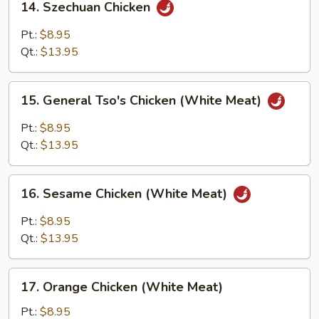
14. Szechuan Chicken
Szechuan
Chicken
Pt.:
$8.95
Qt.:
$13.95
15.
15. General Tso's Chicken (White Meat)
General
Tso's
Pt.:
$8.95
Chicken
Qt.:
$13.95
(White
Meat)
16.
16. Sesame Chicken (White Meat)
Sesame
Chicken
Pt.:
$8.95
(White
Qt.:
$13.95
Meat)
17.
17. Orange Chicken (White Meat)
Orange
Chicken
Pt.:
$8.95