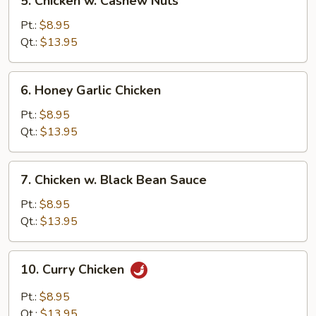
5. Chicken w. Cashew Nuts
Chicken
w.
Pt.:
$8.95
Cashew
Qt.:
$13.95
Nuts
6.
6. Honey Garlic Chicken
Honey
Garlic
Pt.:
$8.95
Chicken
Qt.:
$13.95
7.
7. Chicken w. Black Bean Sauce
Chicken
w.
Pt.:
$8.95
Black
Qt.:
$13.95
Bean
Sauce
10.
10. Curry Chicken
Curry
Chicken
Pt.:
$8.95
Qt.:
$13.95