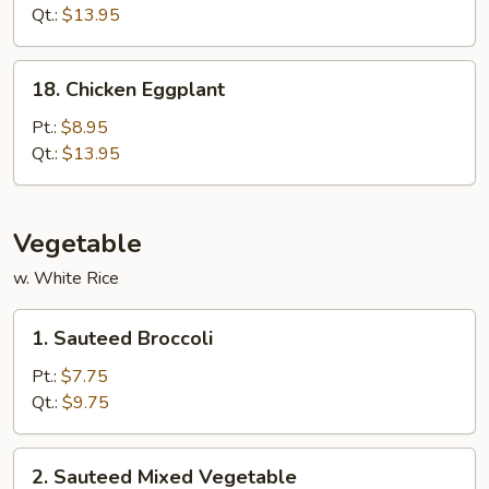
(White
Qt.:
$13.95
Meat)
18.
18. Chicken Eggplant
Chicken
Eggplant
Pt.:
$8.95
Qt.:
$13.95
Vegetable
w. White Rice
1.
1. Sauteed Broccoli
Sauteed
Broccoli
Pt.:
$7.75
Qt.:
$9.75
2.
2. Sauteed Mixed Vegetable
Sauteed