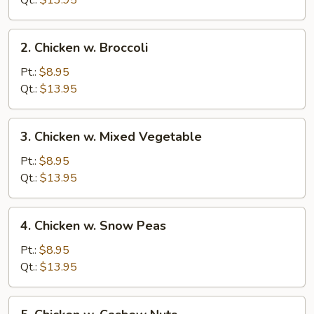
Qt.:
$13.95
Pan
2.
2. Chicken w. Broccoli
Chicken
w.
Pt.:
$8.95
Broccoli
Qt.:
$13.95
3.
3. Chicken w. Mixed Vegetable
Chicken
w.
Pt.:
$8.95
Mixed
Qt.:
$13.95
Vegetable
4.
4. Chicken w. Snow Peas
Chicken
w.
Pt.:
$8.95
Snow
Qt.:
$13.95
Peas
5.