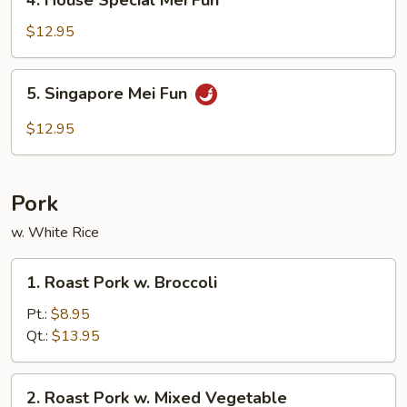
4. House Special Mei Fun
House
Special
$12.95
Mei
Fun
5.
5. Singapore Mei Fun
Singapore
Mei
$12.95
Fun
Pork
w. White Rice
1.
1. Roast Pork w. Broccoli
Roast
Pork
Pt.:
$8.95
w.
Qt.:
$13.95
Broccoli
2.
2. Roast Pork w. Mixed Vegetable
Roast