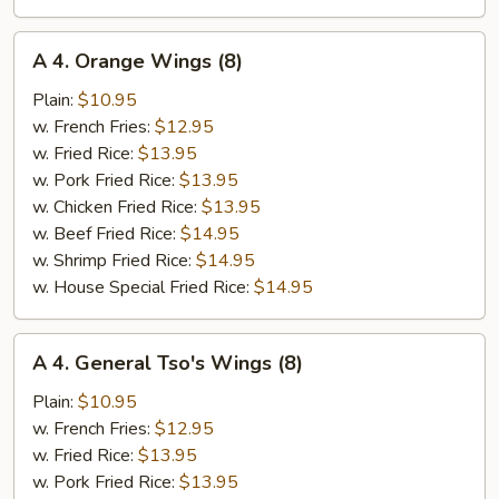
A
A 4. Orange Wings (8)
4.
Orange
Plain:
$10.95
Wings
w. French Fries:
$12.95
(8)
w. Fried Rice:
$13.95
w. Pork Fried Rice:
$13.95
w. Chicken Fried Rice:
$13.95
w. Beef Fried Rice:
$14.95
w. Shrimp Fried Rice:
$14.95
w. House Special Fried Rice:
$14.95
A
A 4. General Tso's Wings (8)
4.
General
Plain:
$10.95
Tso's
w. French Fries:
$12.95
Wings
w. Fried Rice:
$13.95
(8)
w. Pork Fried Rice:
$13.95