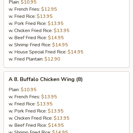
B-
Plain:
$10.95
Q
w. French Fries:
$12.95
Wing
w. Fried Rice:
$13.95
(8)
w. Pork Fried Rice:
$13.95
w. Chicken Fried Rice:
$13.95
w. Beef Fried Rice:
$14.95
w. Shrimp Fried Rice:
$14.95
w. House Special Fried Rice:
$14.95
w. Fried Plantain:
$12.90
A
A 8. Buffalo Chicken Wing (8)
8.
Buffalo
Plain:
$10.95
Chicken
w. French Fries:
$13.95
Wing
w. Fried Rice:
$13.95
(8)
w. Pork Fried Rice:
$13.95
w. Chicken Fried Rice:
$13.95
w. Beef Fried Rice:
$14.95
w. Shrimp Fried Rice:
$14.95