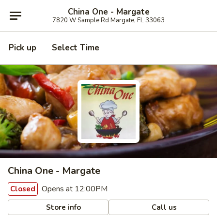
China One - Margate
7820 W Sample Rd Margate, FL 33063
Pick up
Select Time
China One - Margate
Opens at 12:00PM
Closed
Store info
Call us