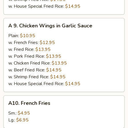
w. House Special Fried Rice:
$14.95
A
A 9. Chicken Wings in Garlic Sauce
9.
Chicken
Plain:
$10.95
Wings
w. French Fries:
$12.95
in
w. Fried Rice:
$13.95
Garlic
w. Pork Fried Rice:
$13.95
Sauce
w. Chicken Fried Rice:
$13.95
w. Beef Fried Rice:
$14.95
w. Shrimp Fried Rice:
$14.95
w. House Special Fried Rice:
$14.95
A10.
A10. French Fries
French
Fries
Sm.:
$4.95
Lg.:
$6.95