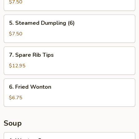
Dumpling
$7.50
(6)
5.
5. Steamed Dumpling (6)
Steamed
Dumpling
$7.50
(6)
7.
7. Spare Rib Tips
Spare
Rib
$12.95
Tips
6.
6. Fried Wonton
Fried
Wonton
$6.75
Soup
1.