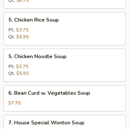
Qt.:
$6.75
Soup
5.
5. Chicken Rice Soup
Chicken
Rice
Pt.:
$3.75
Soup
Qt.:
$5.95
5.
5. Chicken Noodle Soup
Chicken
Noodle
Pt.:
$3.75
Soup
Qt.:
$5.95
6.
6. Bean Curd w. Vegetables Soup
Bean
Curd
$7.75
w.
Vegetables
7.
7. House Special Wonton Soup
Soup
House