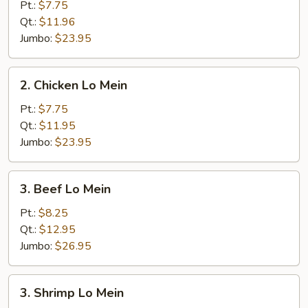
Pork
Pt.:
$7.75
Lo
Qt.:
$11.96
Mein
Jumbo:
$23.95
2.
2. Chicken Lo Mein
Chicken
Lo
Pt.:
$7.75
Mein
Qt.:
$11.95
Jumbo:
$23.95
3.
3. Beef Lo Mein
Beef
Lo
Pt.:
$8.25
Mein
Qt.:
$12.95
Jumbo:
$26.95
3.
3. Shrimp Lo Mein
Shrimp