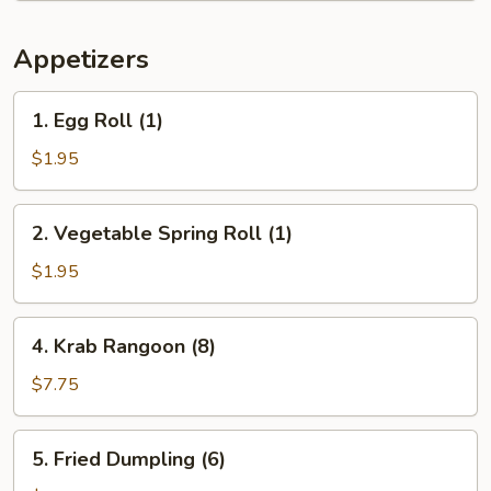
Appetizers
1.
1. Egg Roll (1)
Egg
Roll
$1.95
(1)
2.
2. Vegetable Spring Roll (1)
Vegetable
Spring
$1.95
Roll
(1)
4.
4. Krab Rangoon (8)
Krab
Rangoon
$7.75
(8)
5.
5. Fried Dumpling (6)
Fried