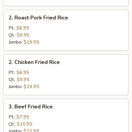
2.
2. Roast Pork Fried Rice
Roast
Pork
Pt.:
$6.95
Fried
Qt.:
$9.95
Rice
Jumbo:
$19.95
2.
2. Chicken Fried Rice
Chicken
Fried
Pt.:
$6.95
Rice
Qt.:
$9.95
Jumbo:
$19.95
3.
3. Beef Fried Rice
Beef
Fried
Pt.:
$7.95
Rice
Qt.:
$10.95
Jumbo:
$21.95