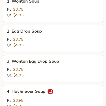
1. Wonton Soup
Wonton
Soup
Pt.:
$3.75
Qt.:
$5.95
2.
2. Egg Drop Soup
Egg
Drop
Pt.:
$3.75
Soup
Qt.:
$5.95
3.
3. Wonton Egg Drop Soup
Wonton
Egg
Pt.:
$3.75
Drop
Qt.:
$5.95
Soup
4.
4. Hot & Sour Soup
Hot
&
Pt.:
$3.95
Sour