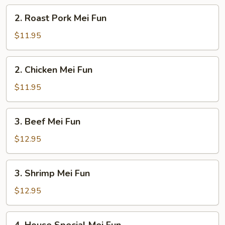
2.
2. Roast Pork Mei Fun
Roast
Pork
$11.95
Mei
Fun
2.
2. Chicken Mei Fun
Chicken
Mei
$11.95
Fun
3.
3. Beef Mei Fun
Beef
Mei
$12.95
Fun
3.
3. Shrimp Mei Fun
Shrimp
Mei
$12.95
Fun
4.