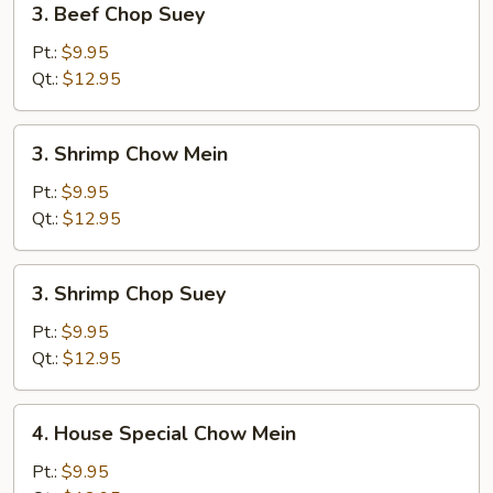
3. Beef Chop Suey
Beef
Chop
Pt.:
$9.95
Suey
Qt.:
$12.95
3.
3. Shrimp Chow Mein
Shrimp
Chow
Pt.:
$9.95
Mein
Qt.:
$12.95
3.
3. Shrimp Chop Suey
Shrimp
Chop
Pt.:
$9.95
Suey
Qt.:
$12.95
4.
4. House Special Chow Mein
House
Special
Pt.:
$9.95