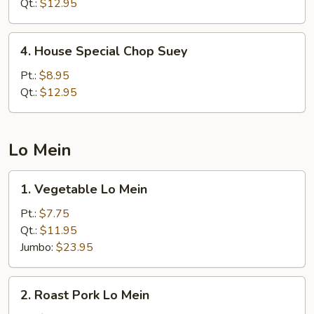
Chow
Qt.:
$12.95
Mein
4.
4. House Special Chop Suey
House
Special
Pt.:
$8.95
Chop
Qt.:
$12.95
Suey
Lo Mein
1.
1. Vegetable Lo Mein
Vegetable
Lo
Pt.:
$7.75
Mein
Qt.:
$11.95
Jumbo:
$23.95
2.
2. Roast Pork Lo Mein
Roast