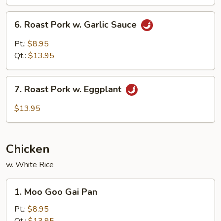
Mushroom
6.
6. Roast Pork w. Garlic Sauce
Roast
Pork
Pt.:
$8.95
w.
Qt.:
$13.95
Garlic
Sauce
7.
7. Roast Pork w. Eggplant
Roast
Pork
$13.95
w.
Eggplant
Chicken
w. White Rice
1.
1. Moo Goo Gai Pan
Moo
Goo
Pt.:
$8.95
Gai