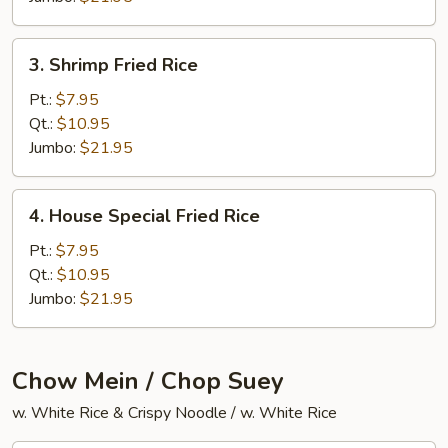
3.
3. Shrimp Fried Rice
Shrimp
Fried
Pt.:
$7.95
Rice
Qt.:
$10.95
Jumbo:
$21.95
4.
4. House Special Fried Rice
House
Special
Pt.:
$7.95
Fried
Qt.:
$10.95
Rice
Jumbo:
$21.95
Chow Mein / Chop Suey
w. White Rice & Crispy Noodle / w. White Rice