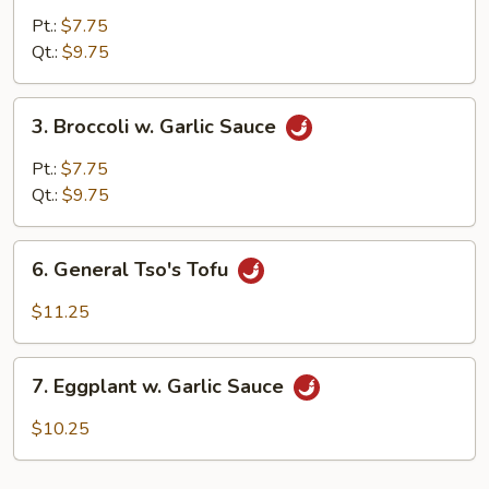
Mixed
Pt.:
$7.75
Vegetable
Qt.:
$9.75
3.
3. Broccoli w. Garlic Sauce
Broccoli
w.
Pt.:
$7.75
Garlic
Qt.:
$9.75
Sauce
6.
6. General Tso's Tofu
General
Tso's
$11.25
Tofu
7.
7. Eggplant w. Garlic Sauce
Eggplant
w.
$10.25
Garlic
Sauce