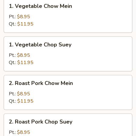
1.
1. Vegetable Chow Mein
Vegetable
Chow
Pt.:
$8.95
Mein
Qt.:
$11.95
1.
1. Vegetable Chop Suey
Vegetable
Chop
Pt.:
$8.95
Suey
Qt.:
$11.95
2.
2. Roast Pork Chow Mein
Roast
Pork
Pt.:
$8.95
Chow
Qt.:
$11.95
Mein
2.
2. Roast Pork Chop Suey
Roast
Pork
Pt.:
$8.95