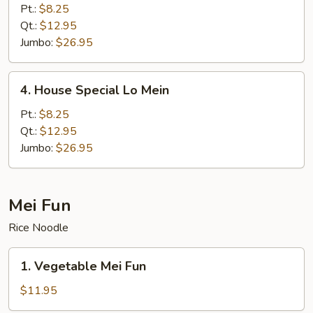
Lo
Pt.:
$8.25
Mein
Qt.:
$12.95
Jumbo:
$26.95
4.
4. House Special Lo Mein
House
Special
Pt.:
$8.25
Lo
Qt.:
$12.95
Mein
Jumbo:
$26.95
Mei Fun
Rice Noodle
1.
1. Vegetable Mei Fun
Vegetable
Mei
$11.95
Fun