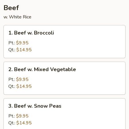
Beef
w. White Rice
1.
1. Beef w. Broccoli
Beef
w.
Pt.:
$9.95
Broccoli
Qt.:
$14.95
2.
2. Beef w. Mixed Vegetable
Beef
w.
Pt.:
$9.95
Mixed
Qt.:
$14.95
Vegetable
3.
3. Beef w. Snow Peas
Beef
w.
Pt.:
$9.95
Snow
Qt.:
$14.95