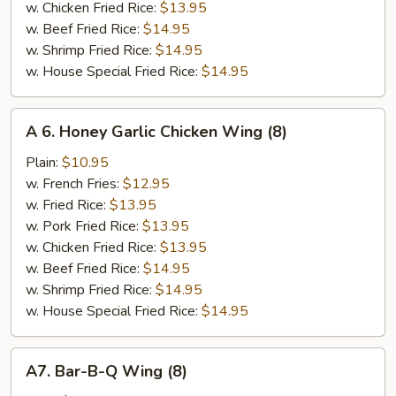
w. Chicken Fried Rice:
$13.95
w. Beef Fried Rice:
$14.95
w. Shrimp Fried Rice:
$14.95
w. House Special Fried Rice:
$14.95
A
A 6. Honey Garlic Chicken Wing (8)
6.
Honey
Plain:
$10.95
Garlic
w. French Fries:
$12.95
Chicken
w. Fried Rice:
$13.95
Wing
w. Pork Fried Rice:
$13.95
(8)
w. Chicken Fried Rice:
$13.95
w. Beef Fried Rice:
$14.95
w. Shrimp Fried Rice:
$14.95
w. House Special Fried Rice:
$14.95
A7.
A7. Bar-B-Q Wing (8)
Bar-