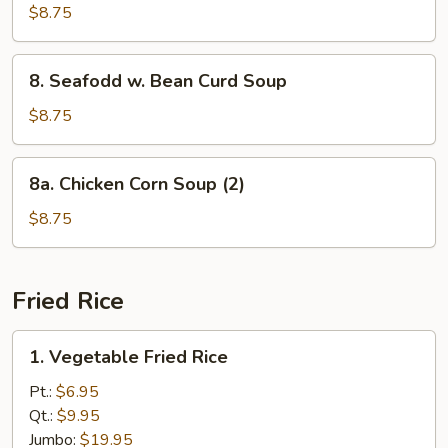
Special
$8.75
Wonton
Soup
8.
8. Seafodd w. Bean Curd Soup
Seafodd
w.
$8.75
Bean
Curd
8a.
8a. Chicken Corn Soup (2)
Soup
Chicken
Corn
$8.75
Soup
(2)
Fried Rice
1.
1. Vegetable Fried Rice
Vegetable
Fried
Pt.:
$6.95
Rice
Qt.:
$9.95
Jumbo:
$19.95