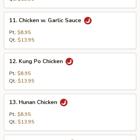
11.
11. Chicken w. Garlic Sauce
Chicken
w.
Pt.:
$8.95
Garlic
Qt.:
$13.95
Sauce
12.
12. Kung Po Chicken
Kung
Po
Pt.:
$8.95
Chicken
Qt.:
$13.95
13.
13. Hunan Chicken
Hunan
Chicken
Pt.:
$8.95
Qt.:
$13.95
14.