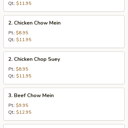
Chop
Qt.:
$11.95
Suey
2.
2. Chicken Chow Mein
Chicken
Chow
Pt.:
$8.95
Mein
Qt.:
$11.95
2.
2. Chicken Chop Suey
Chicken
Chop
Pt.:
$8.95
Suey
Qt.:
$11.95
3.
3. Beef Chow Mein
Beef
Chow
Pt.:
$9.95
Mein
Qt.:
$12.95
3.