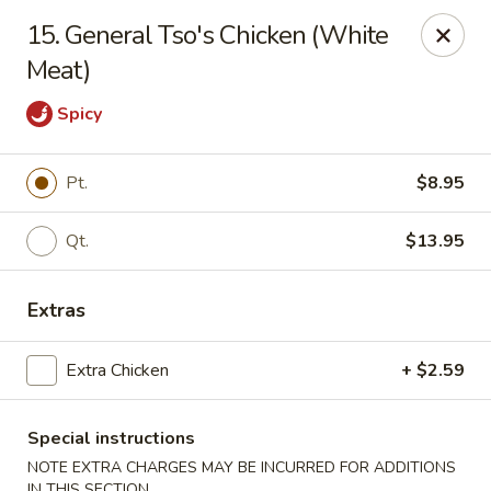
China One - Margate
15. General Tso's Chicken (White
7820 W Sample Rd Margate, FL 33063
Meat)
Pick up
Select Time
Spicy
Pt.
$8.95
Qt.
$13.95
Extras
Extra Chicken
+ $2.59
China One - Margate
Opens at 11:00AM
Closed
Special instructions
NOTE EXTRA CHARGES MAY BE INCURRED FOR ADDITIONS
Store info
Call us
IN THIS SECTION