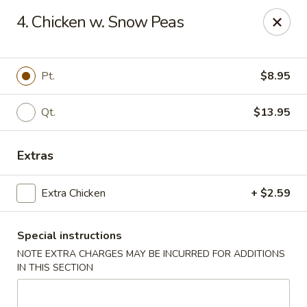
China One - Margate
4. Chicken w. Snow Peas
7820 W Sample Rd Margate, FL 33063
Pick up
Select Time
Pt.
$8.95
Qt.
$13.95
Extras
Extra Chicken
+ $2.59
Special instructions
China One - Margate
NOTE EXTRA CHARGES MAY BE INCURRED FOR ADDITIONS
Opens at 11:00AM
Closed
IN THIS SECTION
Store info
Call us