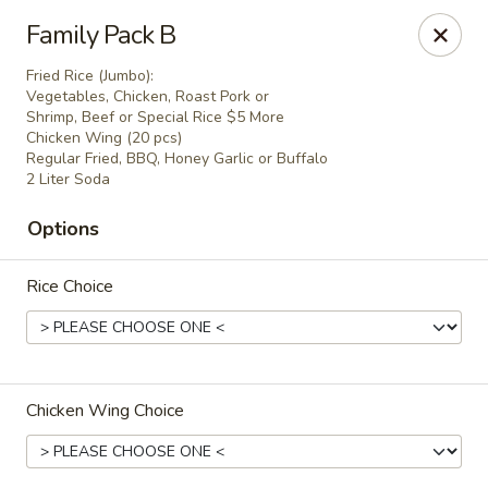
China One - Margate
Family Pack B
7820 W Sample Rd Margate, FL 33063
Fried Rice (Jumbo):
Vegetables, Chicken, Roast Pork or
Pick up
Select Time
Shrimp, Beef or Special Rice $5 More
Chicken Wing (20 pcs)
Regular Fried, BBQ, Honey Garlic or Buffalo
2 Liter Soda
Options
Rice Choice
China One - Margate
Chicken Wing Choice
Opens at 11:00AM
Closed
Store info
Call us