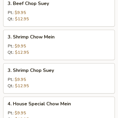
3. Beef Chop Suey
Beef
Chop
Pt.:
$9.95
Suey
Qt.:
$12.95
3.
3. Shrimp Chow Mein
Shrimp
Chow
Pt.:
$9.95
Mein
Qt.:
$12.95
3.
3. Shrimp Chop Suey
Shrimp
Chop
Pt.:
$9.95
Suey
Qt.:
$12.95
4.
4. House Special Chow Mein
House
Special
Pt.:
$9.95