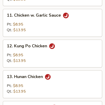
11.
11. Chicken w. Garlic Sauce
Chicken
w.
Pt.:
$8.95
Garlic
Qt.:
$13.95
Sauce
12.
12. Kung Po Chicken
Kung
Po
Pt.:
$8.95
Chicken
Qt.:
$13.95
13.
13. Hunan Chicken
Hunan
Chicken
Pt.:
$8.95
Qt.:
$13.95
14.