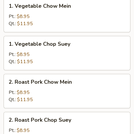
1.
1. Vegetable Chow Mein
Vegetable
Chow
Pt.:
$8.95
Mein
Qt.:
$11.95
1.
1. Vegetable Chop Suey
Vegetable
Chop
Pt.:
$8.95
Suey
Qt.:
$11.95
2.
2. Roast Pork Chow Mein
Roast
Pork
Pt.:
$8.95
Chow
Qt.:
$11.95
Mein
2.
2. Roast Pork Chop Suey
Roast
Pork
Pt.:
$8.95