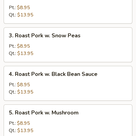
Pork
Pt.:
$8.95
w.
Qt.:
$13.95
Mixed
Vegetable
3.
3. Roast Pork w. Snow Peas
Roast
Pork
Pt.:
$8.95
w.
Qt.:
$13.95
Snow
Peas
4.
4. Roast Pork w. Black Bean Sauce
Roast
Pork
Pt.:
$8.95
w.
Qt.:
$13.95
Black
Bean
5.
5. Roast Pork w. Mushroom
Sauce
Roast
Pork
Pt.:
$8.95
w.
Qt.:
$13.95