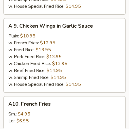
w. House Special Fried Rice:
$14.95
A
A 9. Chicken Wings in Garlic Sauce
9.
Chicken
Plain:
$10.95
Wings
w. French Fries:
$12.95
in
w. Fried Rice:
$13.95
Garlic
w. Pork Fried Rice:
$13.95
Sauce
w. Chicken Fried Rice:
$13.95
w. Beef Fried Rice:
$14.95
w. Shrimp Fried Rice:
$14.95
w. House Special Fried Rice:
$14.95
A10.
A10. French Fries
French
Fries
Sm.:
$4.95
Lg.:
$6.95