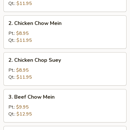
Chop
Qt.:
$11.95
Suey
2.
2. Chicken Chow Mein
Chicken
Chow
Pt.:
$8.95
Mein
Qt.:
$11.95
2.
2. Chicken Chop Suey
Chicken
Chop
Pt.:
$8.95
Suey
Qt.:
$11.95
3.
3. Beef Chow Mein
Beef
Chow
Pt.:
$9.95
Mein
Qt.:
$12.95
3.