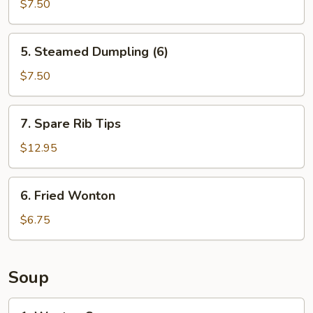
Dumpling
$7.50
(6)
5.
5. Steamed Dumpling (6)
Steamed
Dumpling
$7.50
(6)
7.
7. Spare Rib Tips
Spare
Rib
$12.95
Tips
6.
6. Fried Wonton
Fried
Wonton
$6.75
Soup
1.