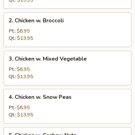
Qt.:
$13.95
Pan
2.
2. Chicken w. Broccoli
Chicken
w.
Pt.:
$8.95
Broccoli
Qt.:
$13.95
3.
3. Chicken w. Mixed Vegetable
Chicken
w.
Pt.:
$8.95
Mixed
Qt.:
$13.95
Vegetable
4.
4. Chicken w. Snow Peas
Chicken
w.
Pt.:
$8.95
Snow
Qt.:
$13.95
Peas
5.