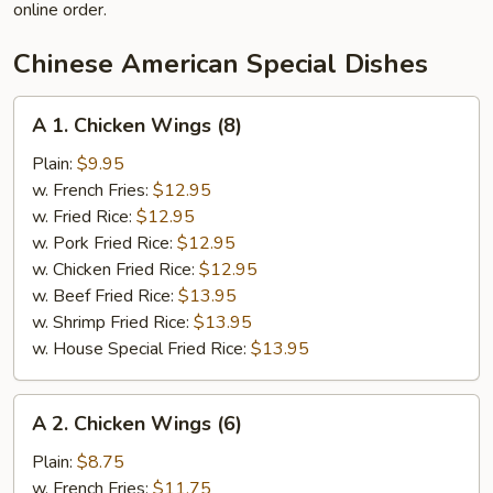
online order.
Chinese American Special Dishes
A
A 1. Chicken Wings (8)
1.
Chicken
Plain:
$9.95
Wings
w. French Fries:
$12.95
(8)
w. Fried Rice:
$12.95
w. Pork Fried Rice:
$12.95
w. Chicken Fried Rice:
$12.95
w. Beef Fried Rice:
$13.95
w. Shrimp Fried Rice:
$13.95
w. House Special Fried Rice:
$13.95
A
A 2. Chicken Wings (6)
2.
Chicken
Plain:
$8.75
Wings
w. French Fries:
$11.75