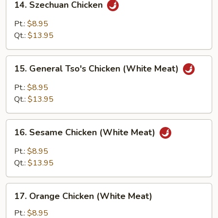
14. Szechuan Chicken
Szechuan
Chicken
Pt.:
$8.95
Qt.:
$13.95
15.
15. General Tso's Chicken (White Meat)
General
Tso's
Pt.:
$8.95
Chicken
Qt.:
$13.95
(White
Meat)
16.
16. Sesame Chicken (White Meat)
Sesame
Chicken
Pt.:
$8.95
(White
Qt.:
$13.95
Meat)
17.
17. Orange Chicken (White Meat)
Orange
Chicken
Pt.:
$8.95