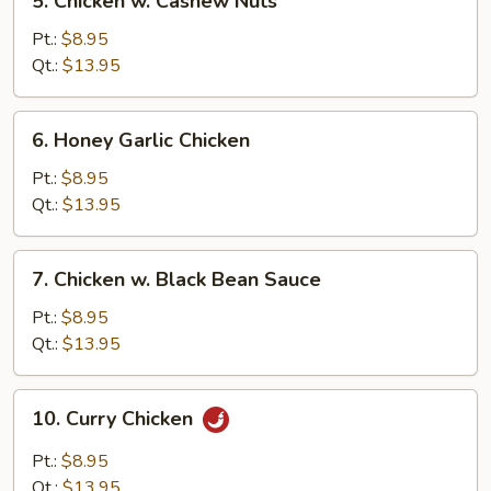
5. Chicken w. Cashew Nuts
Chicken
w.
Pt.:
$8.95
Cashew
Qt.:
$13.95
Nuts
6.
6. Honey Garlic Chicken
Honey
Garlic
Pt.:
$8.95
Chicken
Qt.:
$13.95
7.
7. Chicken w. Black Bean Sauce
Chicken
w.
Pt.:
$8.95
Black
Qt.:
$13.95
Bean
Sauce
10.
10. Curry Chicken
Curry
Chicken
Pt.:
$8.95
Qt.:
$13.95