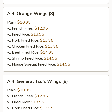
A
A 4. Orange Wings (8)
4.
Orange
Plain:
$10.95
Wings
w. French Fries:
$12.95
(8)
w. Fried Rice:
$13.95
w. Pork Fried Rice:
$13.95
w. Chicken Fried Rice:
$13.95
w. Beef Fried Rice:
$14.95
w. Shrimp Fried Rice:
$14.95
w. House Special Fried Rice:
$14.95
A
A 4. General Tso's Wings (8)
4.
General
Plain:
$10.95
Tso's
w. French Fries:
$12.95
Wings
w. Fried Rice:
$13.95
(8)
w. Pork Fried Rice:
$13.95