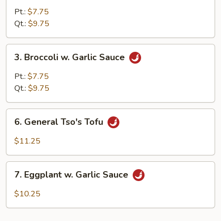
Mixed
Pt.:
$7.75
Vegetable
Qt.:
$9.75
3.
3. Broccoli w. Garlic Sauce
Broccoli
w.
Pt.:
$7.75
Garlic
Qt.:
$9.75
Sauce
6.
6. General Tso's Tofu
General
Tso's
$11.25
Tofu
7.
7. Eggplant w. Garlic Sauce
Eggplant
w.
$10.25
Garlic
Sauce