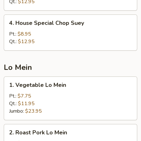
Chow
Qt.:
$12.95
Mein
4.
4. House Special Chop Suey
House
Special
Pt.:
$8.95
Chop
Qt.:
$12.95
Suey
Lo Mein
1.
1. Vegetable Lo Mein
Vegetable
Lo
Pt.:
$7.75
Mein
Qt.:
$11.95
Jumbo:
$23.95
2.
2. Roast Pork Lo Mein
Roast