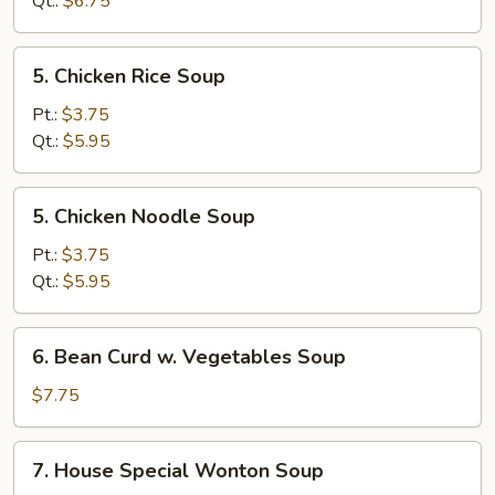
Qt.:
$6.75
Soup
5.
5. Chicken Rice Soup
Chicken
Rice
Pt.:
$3.75
Soup
Qt.:
$5.95
5.
5. Chicken Noodle Soup
Chicken
Noodle
Pt.:
$3.75
Soup
Qt.:
$5.95
6.
6. Bean Curd w. Vegetables Soup
Bean
Curd
$7.75
w.
Vegetables
7.
7. House Special Wonton Soup
Soup
House