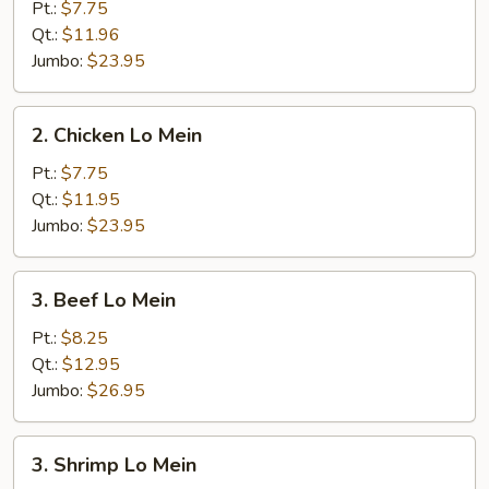
Pork
Pt.:
$7.75
Lo
Qt.:
$11.96
Mein
Jumbo:
$23.95
2.
2. Chicken Lo Mein
Chicken
Lo
Pt.:
$7.75
Mein
Qt.:
$11.95
Jumbo:
$23.95
3.
3. Beef Lo Mein
Beef
Lo
Pt.:
$8.25
Mein
Qt.:
$12.95
Jumbo:
$26.95
3.
3. Shrimp Lo Mein
Shrimp