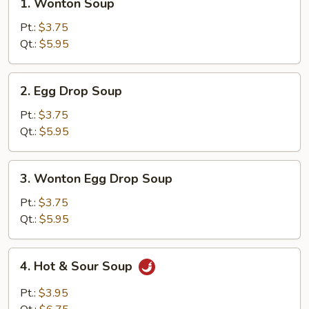
1. Wonton Soup
Wonton
Soup
Pt.:
$3.75
Qt.:
$5.95
2.
2. Egg Drop Soup
Egg
Drop
Pt.:
$3.75
Soup
Qt.:
$5.95
3.
3. Wonton Egg Drop Soup
Wonton
Egg
Pt.:
$3.75
Drop
Qt.:
$5.95
Soup
4.
4. Hot & Sour Soup
Hot
&
Pt.:
$3.95
Sour