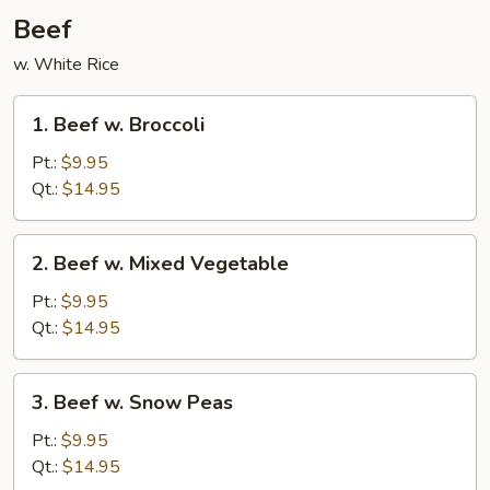
Beef
w. White Rice
1.
1. Beef w. Broccoli
Beef
w.
Pt.:
$9.95
Broccoli
Qt.:
$14.95
2.
2. Beef w. Mixed Vegetable
Beef
w.
Pt.:
$9.95
Mixed
Qt.:
$14.95
Vegetable
3.
3. Beef w. Snow Peas
Beef
w.
Pt.:
$9.95
Snow
Qt.:
$14.95