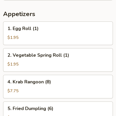
Appetizers
1.
1. Egg Roll (1)
Egg
Roll
$1.95
(1)
2.
2. Vegetable Spring Roll (1)
Vegetable
Spring
$1.95
Roll
(1)
4.
4. Krab Rangoon (8)
Krab
Rangoon
$7.75
(8)
5.
5. Fried Dumpling (6)
Fried