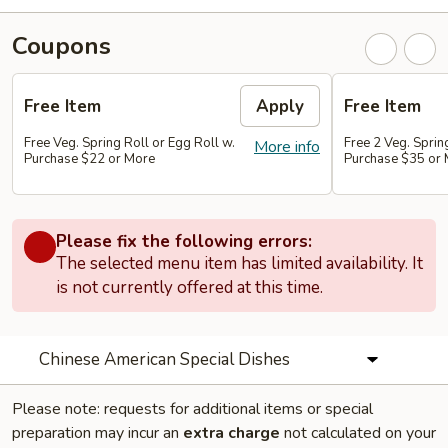
Coupons
Free Item
Apply
Free Item
Free Veg. Spring Roll or Egg Roll w.
Free 2 Veg. Sprin
More info
Purchase $22 or More
Purchase $35 or
Please fix the following errors:
The selected menu item has limited availability. It
is not currently offered at this time.
Chinese American Special Dishes
Please note: requests for additional items or special
preparation may incur an
extra charge
not calculated on your