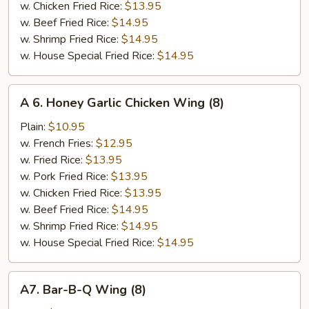
w. Chicken Fried Rice:
$13.95
w. Beef Fried Rice:
$14.95
w. Shrimp Fried Rice:
$14.95
w. House Special Fried Rice:
$14.95
A
A 6. Honey Garlic Chicken Wing (8)
6.
Honey
Plain:
$10.95
Garlic
w. French Fries:
$12.95
Chicken
w. Fried Rice:
$13.95
Wing
w. Pork Fried Rice:
$13.95
(8)
w. Chicken Fried Rice:
$13.95
w. Beef Fried Rice:
$14.95
w. Shrimp Fried Rice:
$14.95
w. House Special Fried Rice:
$14.95
A7.
A7. Bar-B-Q Wing (8)
Bar-