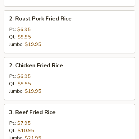
2.
2. Roast Pork Fried Rice
Roast
Pork
Pt.:
$6.95
Fried
Qt.:
$9.95
Rice
Jumbo:
$19.95
2.
2. Chicken Fried Rice
Chicken
Fried
Pt.:
$6.95
Rice
Qt.:
$9.95
Jumbo:
$19.95
3.
3. Beef Fried Rice
Beef
Fried
Pt.:
$7.95
Rice
Qt.:
$10.95
Jumbo:
$21.95