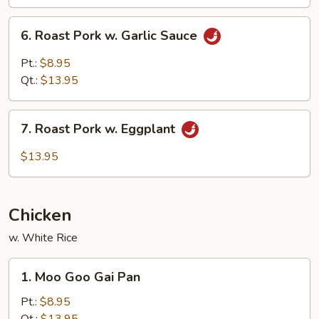
Mushroom
6.
6. Roast Pork w. Garlic Sauce
Roast
Pork
Pt.:
$8.95
w.
Qt.:
$13.95
Garlic
Sauce
7.
7. Roast Pork w. Eggplant
Roast
Pork
$13.95
w.
Eggplant
Chicken
w. White Rice
1.
1. Moo Goo Gai Pan
Moo
Goo
Pt.:
$8.95
Gai