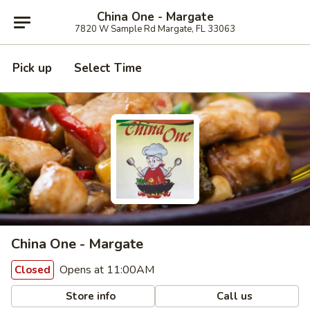
China One - Margate
7820 W Sample Rd Margate, FL 33063
Pick up
Select Time
China One - Margate
Opens at 11:00AM
Closed
Store info
Call us