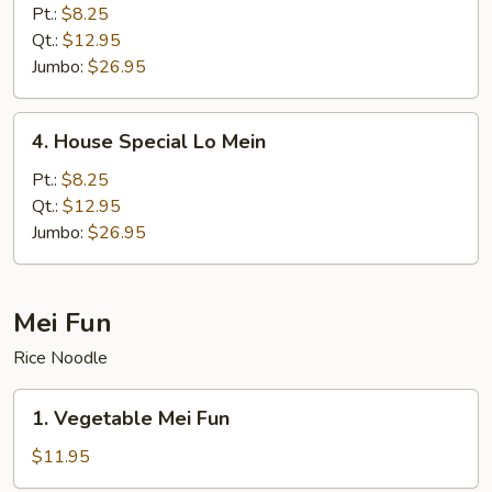
Lo
Pt.:
$8.25
Mein
Qt.:
$12.95
Jumbo:
$26.95
4.
4. House Special Lo Mein
House
Special
Pt.:
$8.25
Lo
Qt.:
$12.95
Mein
Jumbo:
$26.95
Mei Fun
Rice Noodle
1.
1. Vegetable Mei Fun
Vegetable
Mei
$11.95
Fun