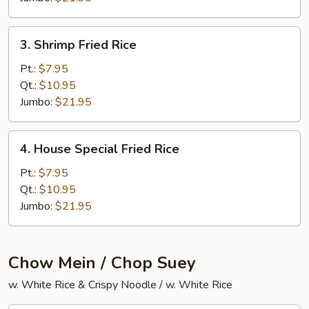
3.
3. Shrimp Fried Rice
Shrimp
Fried
Pt.:
$7.95
Rice
Qt.:
$10.95
Jumbo:
$21.95
4.
4. House Special Fried Rice
House
Special
Pt.:
$7.95
Fried
Qt.:
$10.95
Rice
Jumbo:
$21.95
Chow Mein / Chop Suey
w. White Rice & Crispy Noodle / w. White Rice