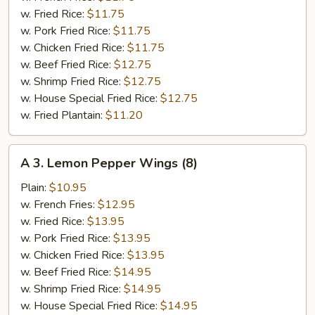
(6)
w. Fried Rice:
$11.75
w. Pork Fried Rice:
$11.75
w. Chicken Fried Rice:
$11.75
w. Beef Fried Rice:
$12.75
w. Shrimp Fried Rice:
$12.75
w. House Special Fried Rice:
$12.75
w. Fried Plantain:
$11.20
A
A 3. Lemon Pepper Wings (8)
3.
Lemon
Plain:
$10.95
Pepper
w. French Fries:
$12.95
Wings
w. Fried Rice:
$13.95
(8)
w. Pork Fried Rice:
$13.95
w. Chicken Fried Rice:
$13.95
w. Beef Fried Rice:
$14.95
w. Shrimp Fried Rice:
$14.95
w. House Special Fried Rice:
$14.95