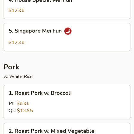
4. House Special Mei Fun
House
Special
$12.95
Mei
Fun
5.
5. Singapore Mei Fun
Singapore
Mei
$12.95
Fun
Pork
w. White Rice
1.
1. Roast Pork w. Broccoli
Roast
Pork
Pt.:
$8.95
w.
Qt.:
$13.95
Broccoli
2.
2. Roast Pork w. Mixed Vegetable
Roast