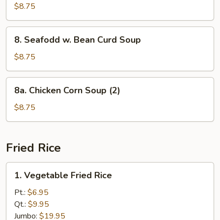
Special
$8.75
Wonton
Soup
8.
8. Seafodd w. Bean Curd Soup
Seafodd
w.
$8.75
Bean
Curd
8a.
8a. Chicken Corn Soup (2)
Soup
Chicken
Corn
$8.75
Soup
(2)
Fried Rice
1.
1. Vegetable Fried Rice
Vegetable
Fried
Pt.:
$6.95
Rice
Qt.:
$9.95
Jumbo:
$19.95