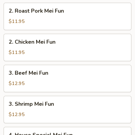
2.
2. Roast Pork Mei Fun
Roast
Pork
$11.95
Mei
Fun
2.
2. Chicken Mei Fun
Chicken
Mei
$11.95
Fun
3.
3. Beef Mei Fun
Beef
Mei
$12.95
Fun
3.
3. Shrimp Mei Fun
Shrimp
Mei
$12.95
Fun
4.