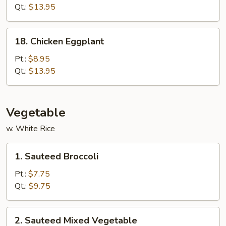
(White
Qt.:
$13.95
Meat)
18.
18. Chicken Eggplant
Chicken
Eggplant
Pt.:
$8.95
Qt.:
$13.95
Vegetable
w. White Rice
1.
1. Sauteed Broccoli
Sauteed
Broccoli
Pt.:
$7.75
Qt.:
$9.75
2.
2. Sauteed Mixed Vegetable
Sauteed