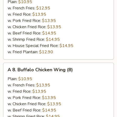
B-
Plain:
$10.95
Q
w. French Fries:
$12.95
Wing
w. Fried Rice:
$13.95
(8)
w. Pork Fried Rice:
$13.95
w. Chicken Fried Rice:
$13.95
w. Beef Fried Rice:
$14.95
w. Shrimp Fried Rice:
$14.95
w. House Special Fried Rice:
$14.95
w. Fried Plantain:
$12.90
A
A 8. Buffalo Chicken Wing (8)
8.
Buffalo
Plain:
$10.95
Chicken
w. French Fries:
$13.95
Wing
w. Fried Rice:
$13.95
(8)
w. Pork Fried Rice:
$13.95
w. Chicken Fried Rice:
$13.95
w. Beef Fried Rice:
$14.95
w. Shrimp Fried Rice:
$14.95