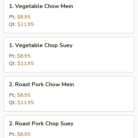
1.
1. Vegetable Chow Mein
Vegetable
Chow
Pt.:
$8.95
Mein
Qt.:
$11.95
1.
1. Vegetable Chop Suey
Vegetable
Chop
Pt.:
$8.95
Suey
Qt.:
$11.95
2.
2. Roast Pork Chow Mein
Roast
Pork
Pt.:
$8.95
Chow
Qt.:
$11.95
Mein
2.
2. Roast Pork Chop Suey
Roast
Pork
Pt.:
$8.95