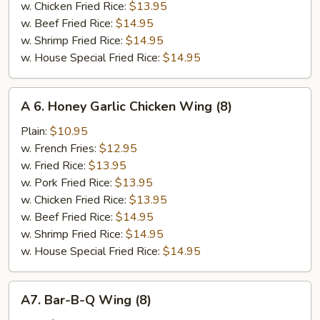
w. Chicken Fried Rice:
$13.95
w. Beef Fried Rice:
$14.95
w. Shrimp Fried Rice:
$14.95
w. House Special Fried Rice:
$14.95
A
A 6. Honey Garlic Chicken Wing (8)
6.
Honey
Plain:
$10.95
Garlic
w. French Fries:
$12.95
Chicken
w. Fried Rice:
$13.95
Wing
w. Pork Fried Rice:
$13.95
(8)
w. Chicken Fried Rice:
$13.95
w. Beef Fried Rice:
$14.95
w. Shrimp Fried Rice:
$14.95
w. House Special Fried Rice:
$14.95
A7.
A7. Bar-B-Q Wing (8)
Bar-