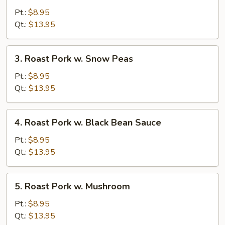
Pork
Pt.:
$8.95
w.
Qt.:
$13.95
Mixed
Vegetable
3.
3. Roast Pork w. Snow Peas
Roast
Pork
Pt.:
$8.95
w.
Qt.:
$13.95
Snow
Peas
4.
4. Roast Pork w. Black Bean Sauce
Roast
Pork
Pt.:
$8.95
w.
Qt.:
$13.95
Black
Bean
5.
5. Roast Pork w. Mushroom
Sauce
Roast
Pork
Pt.:
$8.95
w.
Qt.:
$13.95