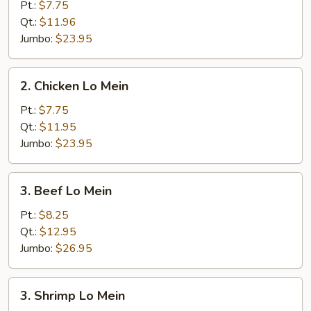
Pork
Pt.:
$7.75
Lo
Qt.:
$11.96
Mein
Jumbo:
$23.95
2.
2. Chicken Lo Mein
Chicken
Lo
Pt.:
$7.75
Mein
Qt.:
$11.95
Jumbo:
$23.95
3.
3. Beef Lo Mein
Beef
Lo
Pt.:
$8.25
Mein
Qt.:
$12.95
Jumbo:
$26.95
3.
3. Shrimp Lo Mein
Shrimp