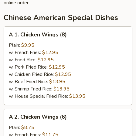
online order.
Chinese American Special Dishes
A
A 1. Chicken Wings (8)
1.
Chicken
Plain:
$9.95
Wings
w. French Fries:
$12.95
(8)
w. Fried Rice:
$12.95
w. Pork Fried Rice:
$12.95
w. Chicken Fried Rice:
$12.95
w. Beef Fried Rice:
$13.95
w. Shrimp Fried Rice:
$13.95
w. House Special Fried Rice:
$13.95
A
A 2. Chicken Wings (6)
2.
Chicken
Plain:
$8.75
Wings
w. French Fries:
$11.75