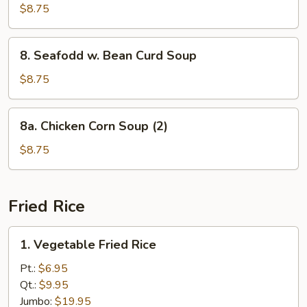
Special
$8.75
Wonton
Soup
8.
8. Seafodd w. Bean Curd Soup
Seafodd
w.
$8.75
Bean
Curd
8a.
8a. Chicken Corn Soup (2)
Soup
Chicken
Corn
$8.75
Soup
(2)
Fried Rice
1.
1. Vegetable Fried Rice
Vegetable
Fried
Pt.:
$6.95
Rice
Qt.:
$9.95
Jumbo:
$19.95