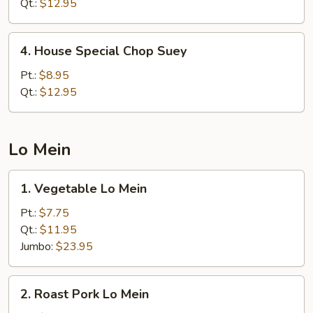
Chow
Qt.:
$12.95
Mein
4.
4. House Special Chop Suey
House
Special
Pt.:
$8.95
Chop
Qt.:
$12.95
Suey
Lo Mein
1.
1. Vegetable Lo Mein
Vegetable
Lo
Pt.:
$7.75
Mein
Qt.:
$11.95
Jumbo:
$23.95
2.
2. Roast Pork Lo Mein
Roast