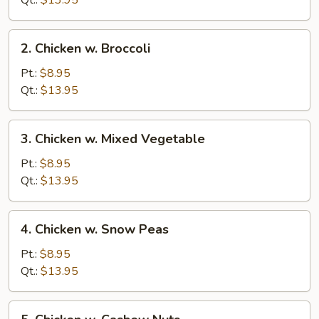
Qt.:
$13.95
Pan
2.
2. Chicken w. Broccoli
Chicken
w.
Pt.:
$8.95
Broccoli
Qt.:
$13.95
3.
3. Chicken w. Mixed Vegetable
Chicken
w.
Pt.:
$8.95
Mixed
Qt.:
$13.95
Vegetable
4.
4. Chicken w. Snow Peas
Chicken
w.
Pt.:
$8.95
Snow
Qt.:
$13.95
Peas
5.