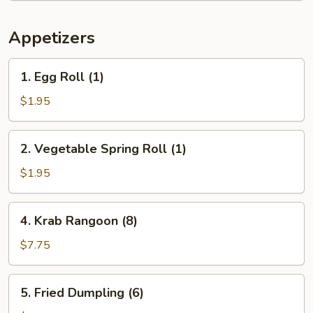
Appetizers
1.
1. Egg Roll (1)
Egg
Roll
$1.95
(1)
2.
2. Vegetable Spring Roll (1)
Vegetable
Spring
$1.95
Roll
(1)
4.
4. Krab Rangoon (8)
Krab
Rangoon
$7.75
(8)
5.
5. Fried Dumpling (6)
Fried