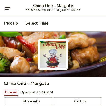
China One - Margate
7820 W Sample Rd Margate, FL 33063
Pick up
Select Time
China One - Margate
Opens at 11:00AM
Closed
Store info
Call us