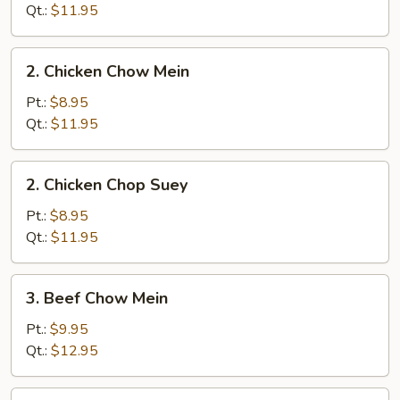
Chop
Qt.:
$11.95
Suey
2.
2. Chicken Chow Mein
Chicken
Chow
Pt.:
$8.95
Mein
Qt.:
$11.95
2.
2. Chicken Chop Suey
Chicken
Chop
Pt.:
$8.95
Suey
Qt.:
$11.95
3.
3. Beef Chow Mein
Beef
Chow
Pt.:
$9.95
Mein
Qt.:
$12.95
3.