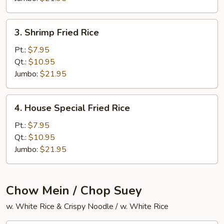
3.
3. Shrimp Fried Rice
Shrimp
Fried
Pt.:
$7.95
Rice
Qt.:
$10.95
Jumbo:
$21.95
4.
4. House Special Fried Rice
House
Special
Pt.:
$7.95
Fried
Qt.:
$10.95
Rice
Jumbo:
$21.95
Chow Mein / Chop Suey
w. White Rice & Crispy Noodle / w. White Rice