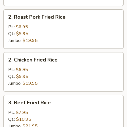
2.
2. Roast Pork Fried Rice
Roast
Pork
Pt.:
$6.95
Fried
Qt.:
$9.95
Rice
Jumbo:
$19.95
2.
2. Chicken Fried Rice
Chicken
Fried
Pt.:
$6.95
Rice
Qt.:
$9.95
Jumbo:
$19.95
3.
3. Beef Fried Rice
Beef
Fried
Pt.:
$7.95
Rice
Qt.:
$10.95
Jumbo:
$21.95