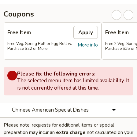
Coupons
Free Item
Apply
Free Item
Free Veg. Spring Roll or Egg Roll w.
Free 2 Veg. Sprin
More info
Purchase $22 or More
Purchase $35 or
Please fix the following errors:
The selected menu item has limited availability. It
is not currently offered at this time.
Chinese American Special Dishes
Please note: requests for additional items or special
preparation may incur an
extra charge
not calculated on your