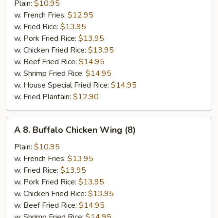
B-
Plain:
$10.95
Q
w. French Fries:
$12.95
Wing
w. Fried Rice:
$13.95
(8)
w. Pork Fried Rice:
$13.95
w. Chicken Fried Rice:
$13.95
w. Beef Fried Rice:
$14.95
w. Shrimp Fried Rice:
$14.95
w. House Special Fried Rice:
$14.95
w. Fried Plantain:
$12.90
A
A 8. Buffalo Chicken Wing (8)
8.
Buffalo
Plain:
$10.95
Chicken
w. French Fries:
$13.95
Wing
w. Fried Rice:
$13.95
(8)
w. Pork Fried Rice:
$13.95
w. Chicken Fried Rice:
$13.95
w. Beef Fried Rice:
$14.95
w. Shrimp Fried Rice:
$14.95