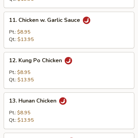
11.
11. Chicken w. Garlic Sauce
Chicken
w.
Pt.:
$8.95
Garlic
Qt.:
$13.95
Sauce
12.
12. Kung Po Chicken
Kung
Po
Pt.:
$8.95
Chicken
Qt.:
$13.95
13.
13. Hunan Chicken
Hunan
Chicken
Pt.:
$8.95
Qt.:
$13.95
14.