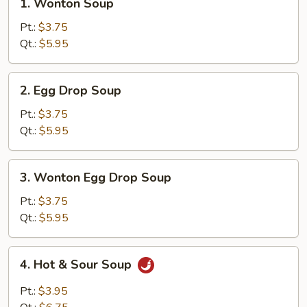
1. Wonton Soup
Wonton
Soup
Pt.:
$3.75
Qt.:
$5.95
2.
2. Egg Drop Soup
Egg
Drop
Pt.:
$3.75
Soup
Qt.:
$5.95
3.
3. Wonton Egg Drop Soup
Wonton
Egg
Pt.:
$3.75
Drop
Qt.:
$5.95
Soup
4.
4. Hot & Sour Soup
Hot
&
Pt.:
$3.95
Sour