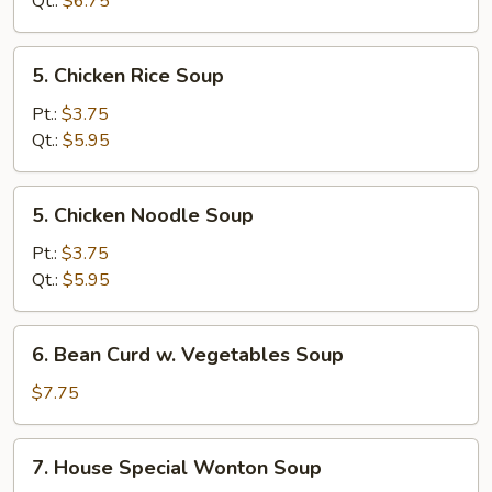
Qt.:
$6.75
Soup
5.
5. Chicken Rice Soup
Chicken
Rice
Pt.:
$3.75
Soup
Qt.:
$5.95
5.
5. Chicken Noodle Soup
Chicken
Noodle
Pt.:
$3.75
Soup
Qt.:
$5.95
6.
6. Bean Curd w. Vegetables Soup
Bean
Curd
$7.75
w.
Vegetables
7.
7. House Special Wonton Soup
Soup
House