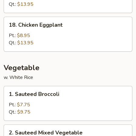
(White
Qt.:
$13.95
Meat)
18.
18. Chicken Eggplant
Chicken
Eggplant
Pt.:
$8.95
Qt.:
$13.95
Vegetable
w. White Rice
1.
1. Sauteed Broccoli
Sauteed
Broccoli
Pt.:
$7.75
Qt.:
$9.75
2.
2. Sauteed Mixed Vegetable
Sauteed