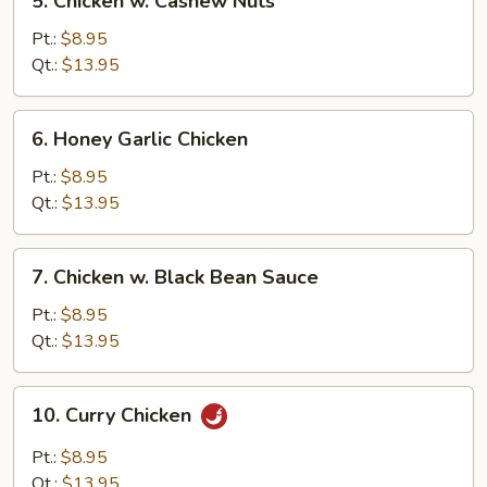
5. Chicken w. Cashew Nuts
Chicken
w.
Pt.:
$8.95
Cashew
Qt.:
$13.95
Nuts
6.
6. Honey Garlic Chicken
Honey
Garlic
Pt.:
$8.95
Chicken
Qt.:
$13.95
7.
7. Chicken w. Black Bean Sauce
Chicken
w.
Pt.:
$8.95
Black
Qt.:
$13.95
Bean
Sauce
10.
10. Curry Chicken
Curry
Chicken
Pt.:
$8.95
Qt.:
$13.95