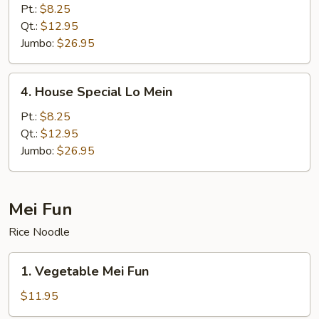
Lo
Pt.:
$8.25
Mein
Qt.:
$12.95
Jumbo:
$26.95
4.
4. House Special Lo Mein
House
Special
Pt.:
$8.25
Lo
Qt.:
$12.95
Mein
Jumbo:
$26.95
Mei Fun
Rice Noodle
1.
1. Vegetable Mei Fun
Vegetable
Mei
$11.95
Fun