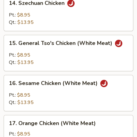
14. Szechuan Chicken
Szechuan
Chicken
Pt.:
$8.95
Qt.:
$13.95
15.
15. General Tso's Chicken (White Meat)
General
Tso's
Pt.:
$8.95
Chicken
Qt.:
$13.95
(White
Meat)
16.
16. Sesame Chicken (White Meat)
Sesame
Chicken
Pt.:
$8.95
(White
Qt.:
$13.95
Meat)
17.
17. Orange Chicken (White Meat)
Orange
Chicken
Pt.:
$8.95