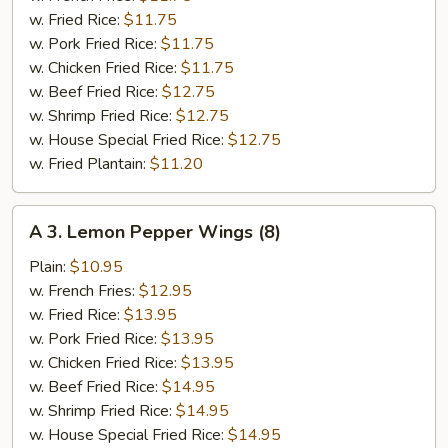
(6)
w. Fried Rice:
$11.75
w. Pork Fried Rice:
$11.75
w. Chicken Fried Rice:
$11.75
w. Beef Fried Rice:
$12.75
w. Shrimp Fried Rice:
$12.75
w. House Special Fried Rice:
$12.75
w. Fried Plantain:
$11.20
A
A 3. Lemon Pepper Wings (8)
3.
Lemon
Plain:
$10.95
Pepper
w. French Fries:
$12.95
Wings
w. Fried Rice:
$13.95
(8)
w. Pork Fried Rice:
$13.95
w. Chicken Fried Rice:
$13.95
w. Beef Fried Rice:
$14.95
w. Shrimp Fried Rice:
$14.95
w. House Special Fried Rice:
$14.95