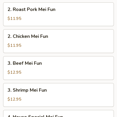
2.
2. Roast Pork Mei Fun
Roast
Pork
$11.95
Mei
Fun
2.
2. Chicken Mei Fun
Chicken
Mei
$11.95
Fun
3.
3. Beef Mei Fun
Beef
Mei
$12.95
Fun
3.
3. Shrimp Mei Fun
Shrimp
Mei
$12.95
Fun
4.