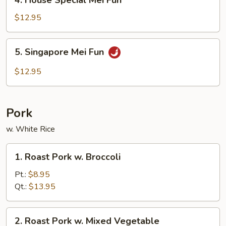
4. House Special Mei Fun
House
Special
$12.95
Mei
Fun
5.
5. Singapore Mei Fun
Singapore
Mei
$12.95
Fun
Pork
w. White Rice
1.
1. Roast Pork w. Broccoli
Roast
Pork
Pt.:
$8.95
w.
Qt.:
$13.95
Broccoli
2.
2. Roast Pork w. Mixed Vegetable
Roast