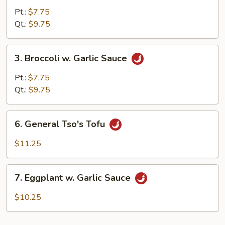
Mixed
Pt.:
$7.75
Vegetable
Qt.:
$9.75
3.
3. Broccoli w. Garlic Sauce
Broccoli
w.
Pt.:
$7.75
Garlic
Qt.:
$9.75
Sauce
6.
6. General Tso's Tofu
General
Tso's
$11.25
Tofu
7.
7. Eggplant w. Garlic Sauce
Eggplant
w.
$10.25
Garlic
Sauce