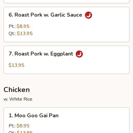
Mushroom
6.
6. Roast Pork w. Garlic Sauce
Roast
Pork
Pt.:
$8.95
w.
Qt.:
$13.95
Garlic
Sauce
7.
7. Roast Pork w. Eggplant
Roast
Pork
$13.95
w.
Eggplant
Chicken
w. White Rice
1.
1. Moo Goo Gai Pan
Moo
Goo
Pt.:
$8.95
Gai