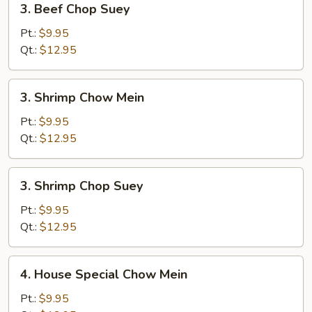
3. Beef Chop Suey
Beef
Chop
Pt.:
$9.95
Suey
Qt.:
$12.95
3.
3. Shrimp Chow Mein
Shrimp
Chow
Pt.:
$9.95
Mein
Qt.:
$12.95
3.
3. Shrimp Chop Suey
Shrimp
Chop
Pt.:
$9.95
Suey
Qt.:
$12.95
4.
4. House Special Chow Mein
House
Special
Pt.:
$9.95