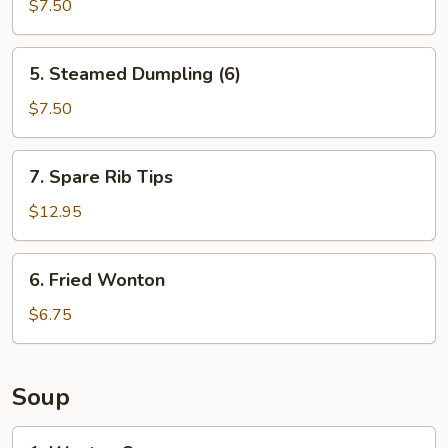
Dumpling
$7.50
(6)
5.
5. Steamed Dumpling (6)
Steamed
Dumpling
$7.50
(6)
7.
7. Spare Rib Tips
Spare
Rib
$12.95
Tips
6.
6. Fried Wonton
Fried
Wonton
$6.75
Soup
1.