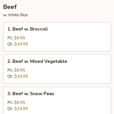
Beef
w. White Rice
1.
1. Beef w. Broccoli
Beef
w.
Pt.:
$9.95
Broccoli
Qt.:
$14.95
2.
2. Beef w. Mixed Vegetable
Beef
w.
Pt.:
$9.95
Mixed
Qt.:
$14.95
Vegetable
3.
3. Beef w. Snow Peas
Beef
w.
Pt.:
$9.95
Snow
Qt.:
$14.95