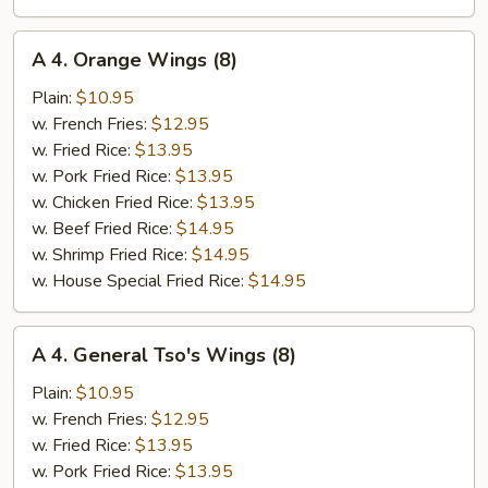
A
A 4. Orange Wings (8)
4.
Orange
Plain:
$10.95
Wings
w. French Fries:
$12.95
(8)
w. Fried Rice:
$13.95
w. Pork Fried Rice:
$13.95
w. Chicken Fried Rice:
$13.95
w. Beef Fried Rice:
$14.95
w. Shrimp Fried Rice:
$14.95
w. House Special Fried Rice:
$14.95
A
A 4. General Tso's Wings (8)
4.
General
Plain:
$10.95
Tso's
w. French Fries:
$12.95
Wings
w. Fried Rice:
$13.95
(8)
w. Pork Fried Rice:
$13.95