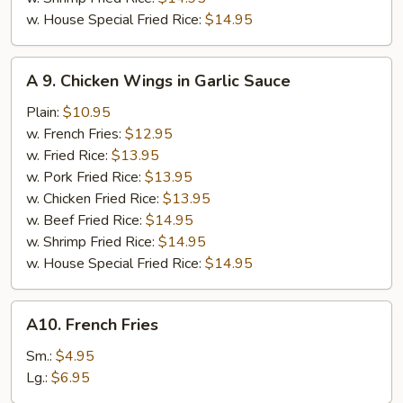
w. House Special Fried Rice:
$14.95
A
A 9. Chicken Wings in Garlic Sauce
9.
Chicken
Plain:
$10.95
Wings
w. French Fries:
$12.95
in
w. Fried Rice:
$13.95
Garlic
w. Pork Fried Rice:
$13.95
Sauce
w. Chicken Fried Rice:
$13.95
w. Beef Fried Rice:
$14.95
w. Shrimp Fried Rice:
$14.95
w. House Special Fried Rice:
$14.95
A10.
A10. French Fries
French
Fries
Sm.:
$4.95
Lg.:
$6.95