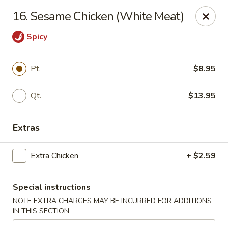
China One - Margate
16. Sesame Chicken (White Meat)
7820 W Sample Rd Margate, FL 33063
Spicy
Pick up
Select Time
Pt.
$8.95
Qt.
$13.95
Extras
Extra Chicken
+ $2.59
China One - Margate
Special instructions
Opens at 11:00AM
Closed
NOTE EXTRA CHARGES MAY BE INCURRED FOR ADDITIONS
IN THIS SECTION
Store info
Call us