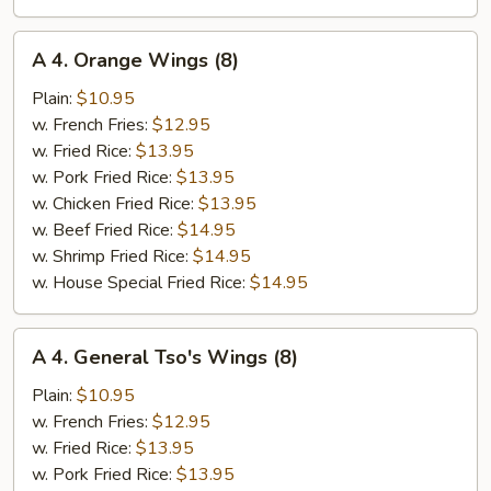
A
A 4. Orange Wings (8)
4.
Orange
Plain:
$10.95
Wings
w. French Fries:
$12.95
(8)
w. Fried Rice:
$13.95
w. Pork Fried Rice:
$13.95
w. Chicken Fried Rice:
$13.95
w. Beef Fried Rice:
$14.95
w. Shrimp Fried Rice:
$14.95
w. House Special Fried Rice:
$14.95
A
A 4. General Tso's Wings (8)
4.
General
Plain:
$10.95
Tso's
w. French Fries:
$12.95
Wings
w. Fried Rice:
$13.95
(8)
w. Pork Fried Rice:
$13.95