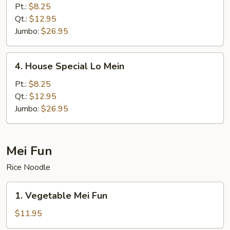
Lo
Pt.:
$8.25
Mein
Qt.:
$12.95
Jumbo:
$26.95
4.
4. House Special Lo Mein
House
Special
Pt.:
$8.25
Lo
Qt.:
$12.95
Mein
Jumbo:
$26.95
Mei Fun
Rice Noodle
1.
1. Vegetable Mei Fun
Vegetable
Mei
$11.95
Fun