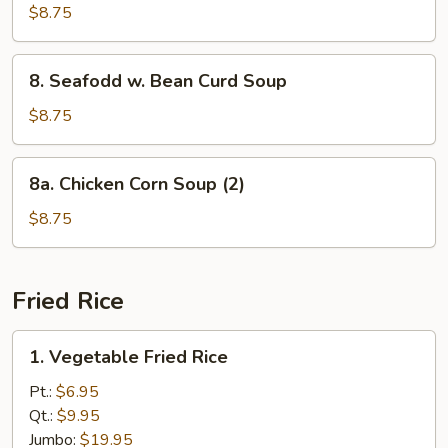
Special
$8.75
Wonton
Soup
8.
8. Seafodd w. Bean Curd Soup
Seafodd
w.
$8.75
Bean
Curd
8a.
8a. Chicken Corn Soup (2)
Soup
Chicken
Corn
$8.75
Soup
(2)
Fried Rice
1.
1. Vegetable Fried Rice
Vegetable
Fried
Pt.:
$6.95
Rice
Qt.:
$9.95
Jumbo:
$19.95