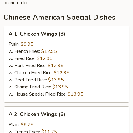
online order.
Chinese American Special Dishes
A
A 1. Chicken Wings (8)
1.
Chicken
Plain:
$9.95
Wings
w. French Fries:
$12.95
(8)
w. Fried Rice:
$12.95
w. Pork Fried Rice:
$12.95
w. Chicken Fried Rice:
$12.95
w. Beef Fried Rice:
$13.95
w. Shrimp Fried Rice:
$13.95
w. House Special Fried Rice:
$13.95
A
A 2. Chicken Wings (6)
2.
Chicken
Plain:
$8.75
Wings
w. French Fries:
$11.75