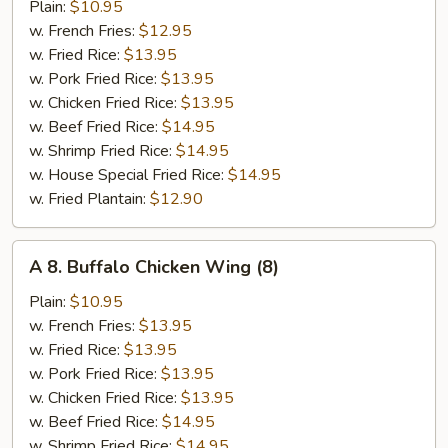
B-
Plain:
$10.95
Q
w. French Fries:
$12.95
Wing
w. Fried Rice:
$13.95
(8)
w. Pork Fried Rice:
$13.95
w. Chicken Fried Rice:
$13.95
w. Beef Fried Rice:
$14.95
w. Shrimp Fried Rice:
$14.95
w. House Special Fried Rice:
$14.95
w. Fried Plantain:
$12.90
A
A 8. Buffalo Chicken Wing (8)
8.
Buffalo
Plain:
$10.95
Chicken
w. French Fries:
$13.95
Wing
w. Fried Rice:
$13.95
(8)
w. Pork Fried Rice:
$13.95
w. Chicken Fried Rice:
$13.95
w. Beef Fried Rice:
$14.95
w. Shrimp Fried Rice:
$14.95