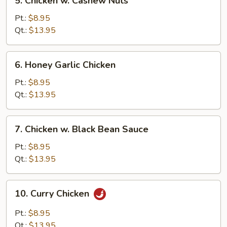
5. Chicken w. Cashew Nuts
Chicken
w.
Pt.:
$8.95
Cashew
Qt.:
$13.95
Nuts
6.
6. Honey Garlic Chicken
Honey
Garlic
Pt.:
$8.95
Chicken
Qt.:
$13.95
7.
7. Chicken w. Black Bean Sauce
Chicken
w.
Pt.:
$8.95
Black
Qt.:
$13.95
Bean
Sauce
10.
10. Curry Chicken
Curry
Chicken
Pt.:
$8.95
Qt.:
$13.95