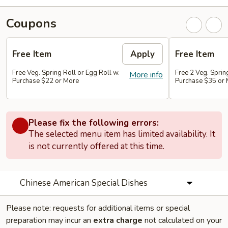
Coupons
Free Item
Apply
Free Item
Free Veg. Spring Roll or Egg Roll w.
Free 2 Veg. Sprin
More info
Purchase $22 or More
Purchase $35 or
Please fix the following errors:
The selected menu item has limited availability. It
is not currently offered at this time.
Chinese American Special Dishes
Please note: requests for additional items or special
preparation may incur an
extra charge
not calculated on your