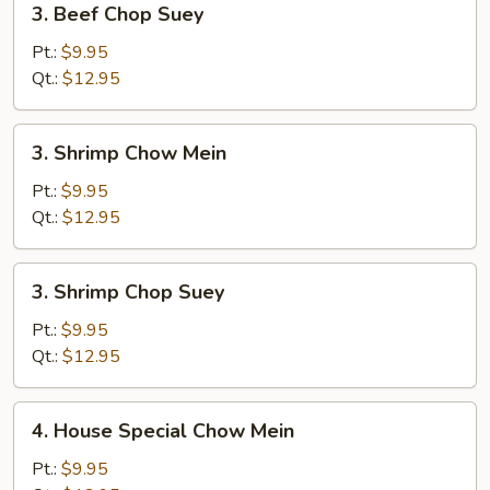
3. Beef Chop Suey
Beef
Chop
Pt.:
$9.95
Suey
Qt.:
$12.95
3.
3. Shrimp Chow Mein
Shrimp
Chow
Pt.:
$9.95
Mein
Qt.:
$12.95
3.
3. Shrimp Chop Suey
Shrimp
Chop
Pt.:
$9.95
Suey
Qt.:
$12.95
4.
4. House Special Chow Mein
House
Special
Pt.:
$9.95