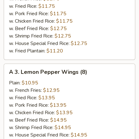
(6)
w. Fried Rice:
$11.75
w. Pork Fried Rice:
$11.75
w. Chicken Fried Rice:
$11.75
w. Beef Fried Rice:
$12.75
w. Shrimp Fried Rice:
$12.75
w. House Special Fried Rice:
$12.75
w. Fried Plantain:
$11.20
A
A 3. Lemon Pepper Wings (8)
3.
Lemon
Plain:
$10.95
Pepper
w. French Fries:
$12.95
Wings
w. Fried Rice:
$13.95
(8)
w. Pork Fried Rice:
$13.95
w. Chicken Fried Rice:
$13.95
w. Beef Fried Rice:
$14.95
w. Shrimp Fried Rice:
$14.95
w. House Special Fried Rice:
$14.95