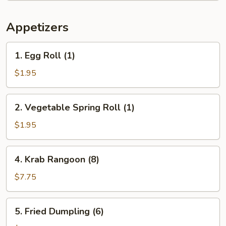
Appetizers
1.
1. Egg Roll (1)
Egg
Roll
$1.95
(1)
2.
2. Vegetable Spring Roll (1)
Vegetable
Spring
$1.95
Roll
(1)
4.
4. Krab Rangoon (8)
Krab
Rangoon
$7.75
(8)
5.
5. Fried Dumpling (6)
Fried