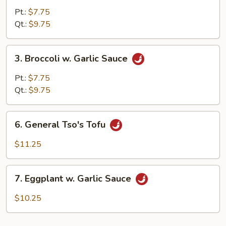
Mixed
Pt.:
$7.75
Vegetable
Qt.:
$9.75
3.
3. Broccoli w. Garlic Sauce
Broccoli
w.
Pt.:
$7.75
Garlic
Qt.:
$9.75
Sauce
6.
6. General Tso's Tofu
General
Tso's
$11.25
Tofu
7.
7. Eggplant w. Garlic Sauce
Eggplant
w.
$10.25
Garlic
Sauce