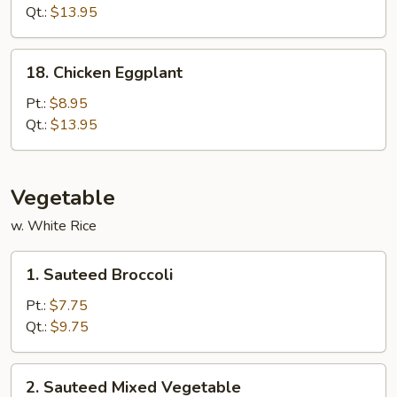
(White
Qt.:
$13.95
Meat)
18.
18. Chicken Eggplant
Chicken
Eggplant
Pt.:
$8.95
Qt.:
$13.95
Vegetable
w. White Rice
1.
1. Sauteed Broccoli
Sauteed
Broccoli
Pt.:
$7.75
Qt.:
$9.75
2.
2. Sauteed Mixed Vegetable
Sauteed