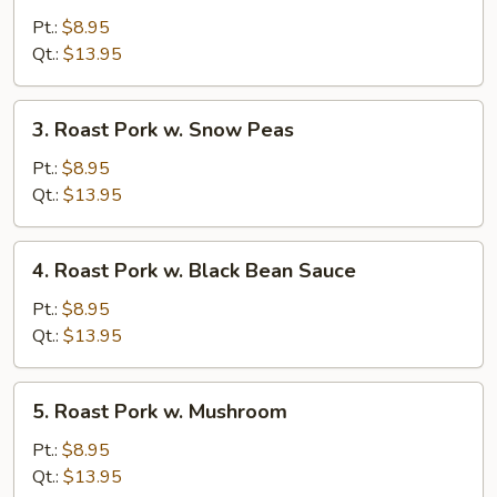
Pork
Pt.:
$8.95
w.
Qt.:
$13.95
Mixed
Vegetable
3.
3. Roast Pork w. Snow Peas
Roast
Pork
Pt.:
$8.95
w.
Qt.:
$13.95
Snow
Peas
4.
4. Roast Pork w. Black Bean Sauce
Roast
Pork
Pt.:
$8.95
w.
Qt.:
$13.95
Black
Bean
5.
5. Roast Pork w. Mushroom
Sauce
Roast
Pork
Pt.:
$8.95
w.
Qt.:
$13.95