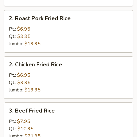
2.
2. Roast Pork Fried Rice
Roast
Pork
Pt.:
$6.95
Fried
Qt.:
$9.95
Rice
Jumbo:
$19.95
2.
2. Chicken Fried Rice
Chicken
Fried
Pt.:
$6.95
Rice
Qt.:
$9.95
Jumbo:
$19.95
3.
3. Beef Fried Rice
Beef
Fried
Pt.:
$7.95
Rice
Qt.:
$10.95
Jumbo:
$21.95