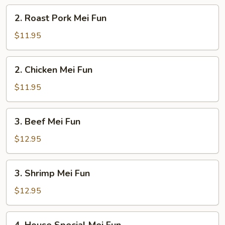
2.
2. Roast Pork Mei Fun
Roast
Pork
$11.95
Mei
Fun
2.
2. Chicken Mei Fun
Chicken
Mei
$11.95
Fun
3.
3. Beef Mei Fun
Beef
Mei
$12.95
Fun
3.
3. Shrimp Mei Fun
Shrimp
Mei
$12.95
Fun
4.