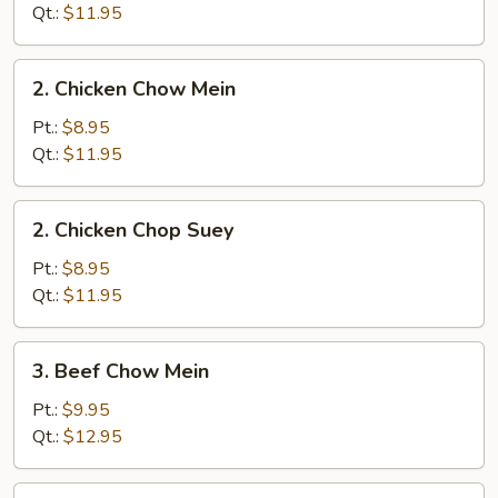
Chop
Qt.:
$11.95
Suey
2.
2. Chicken Chow Mein
Chicken
Chow
Pt.:
$8.95
Mein
Qt.:
$11.95
2.
2. Chicken Chop Suey
Chicken
Chop
Pt.:
$8.95
Suey
Qt.:
$11.95
3.
3. Beef Chow Mein
Beef
Chow
Pt.:
$9.95
Mein
Qt.:
$12.95
3.