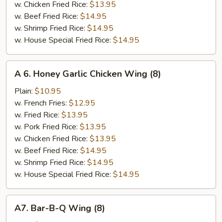
w. Chicken Fried Rice:
$13.95
w. Beef Fried Rice:
$14.95
w. Shrimp Fried Rice:
$14.95
w. House Special Fried Rice:
$14.95
A
A 6. Honey Garlic Chicken Wing (8)
6.
Honey
Plain:
$10.95
Garlic
w. French Fries:
$12.95
Chicken
w. Fried Rice:
$13.95
Wing
w. Pork Fried Rice:
$13.95
(8)
w. Chicken Fried Rice:
$13.95
w. Beef Fried Rice:
$14.95
w. Shrimp Fried Rice:
$14.95
w. House Special Fried Rice:
$14.95
A7.
A7. Bar-B-Q Wing (8)
Bar-