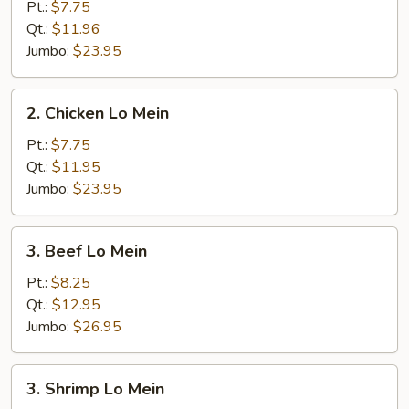
Pork
Pt.:
$7.75
Lo
Qt.:
$11.96
Mein
Jumbo:
$23.95
2.
2. Chicken Lo Mein
Chicken
Lo
Pt.:
$7.75
Mein
Qt.:
$11.95
Jumbo:
$23.95
3.
3. Beef Lo Mein
Beef
Lo
Pt.:
$8.25
Mein
Qt.:
$12.95
Jumbo:
$26.95
3.
3. Shrimp Lo Mein
Shrimp