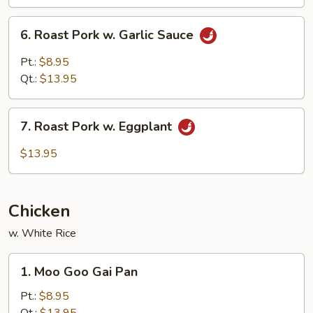
Mushroom
6.
6. Roast Pork w. Garlic Sauce
Roast
Pork
Pt.:
$8.95
w.
Qt.:
$13.95
Garlic
Sauce
7.
7. Roast Pork w. Eggplant
Roast
Pork
$13.95
w.
Eggplant
Chicken
w. White Rice
1.
1. Moo Goo Gai Pan
Moo
Goo
Pt.:
$8.95
Gai