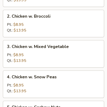
Qt.:
$13.95
Pan
2.
2. Chicken w. Broccoli
Chicken
w.
Pt.:
$8.95
Broccoli
Qt.:
$13.95
3.
3. Chicken w. Mixed Vegetable
Chicken
w.
Pt.:
$8.95
Mixed
Qt.:
$13.95
Vegetable
4.
4. Chicken w. Snow Peas
Chicken
w.
Pt.:
$8.95
Snow
Qt.:
$13.95
Peas
5.