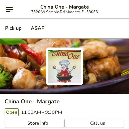
China One - Margate
7820 W Sample Rd Margate, FL 33063
Pick up
ASAP
China One - Margate
11:00AM - 9:30PM
Open
Store info
Call us