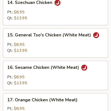
14. Szechuan Chicken
Szechuan
Chicken
Pt.:
$8.95
Qt.:
$13.95
15.
15. General Tso's Chicken (White Meat)
General
Tso's
Pt.:
$8.95
Chicken
Qt.:
$13.95
(White
Meat)
16.
16. Sesame Chicken (White Meat)
Sesame
Chicken
Pt.:
$8.95
(White
Qt.:
$13.95
Meat)
17.
17. Orange Chicken (White Meat)
Orange
Chicken
Pt.:
$8.95