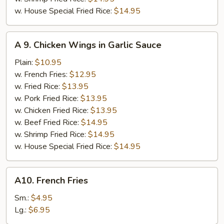
w. House Special Fried Rice:
$14.95
A
A 9. Chicken Wings in Garlic Sauce
9.
Chicken
Plain:
$10.95
Wings
w. French Fries:
$12.95
in
w. Fried Rice:
$13.95
Garlic
w. Pork Fried Rice:
$13.95
Sauce
w. Chicken Fried Rice:
$13.95
w. Beef Fried Rice:
$14.95
w. Shrimp Fried Rice:
$14.95
w. House Special Fried Rice:
$14.95
A10.
A10. French Fries
French
Fries
Sm.:
$4.95
Lg.:
$6.95