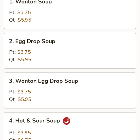
1. Wonton Soup
Wonton
Soup
Pt.:
$3.75
Qt.:
$5.95
2.
2. Egg Drop Soup
Egg
Drop
Pt.:
$3.75
Soup
Qt.:
$5.95
3.
3. Wonton Egg Drop Soup
Wonton
Egg
Pt.:
$3.75
Drop
Qt.:
$5.95
Soup
4.
4. Hot & Sour Soup
Hot
&
Pt.:
$3.95
Sour