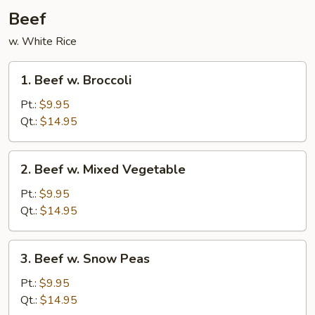
Beef
w. White Rice
1.
1. Beef w. Broccoli
Beef
w.
Pt.:
$9.95
Broccoli
Qt.:
$14.95
2.
2. Beef w. Mixed Vegetable
Beef
w.
Pt.:
$9.95
Mixed
Qt.:
$14.95
Vegetable
3.
3. Beef w. Snow Peas
Beef
w.
Pt.:
$9.95
Snow
Qt.:
$14.95