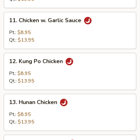
11.
11. Chicken w. Garlic Sauce
Chicken
w.
Pt.:
$8.95
Garlic
Qt.:
$13.95
Sauce
12.
12. Kung Po Chicken
Kung
Po
Pt.:
$8.95
Chicken
Qt.:
$13.95
13.
13. Hunan Chicken
Hunan
Chicken
Pt.:
$8.95
Qt.:
$13.95
14.