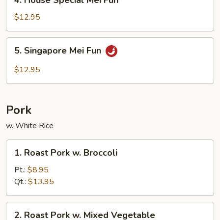
4. House Special Mei Fun
House
Special
$12.95
Mei
Fun
5.
5. Singapore Mei Fun
Singapore
Mei
$12.95
Fun
Pork
w. White Rice
1.
1. Roast Pork w. Broccoli
Roast
Pork
Pt.:
$8.95
w.
Qt.:
$13.95
Broccoli
2.
2. Roast Pork w. Mixed Vegetable
Roast