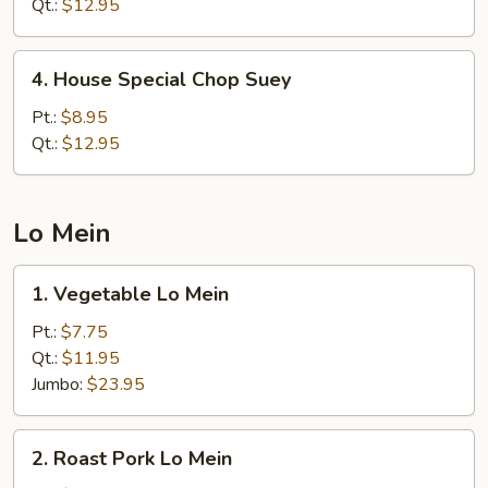
Chow
Qt.:
$12.95
Mein
4.
4. House Special Chop Suey
House
Special
Pt.:
$8.95
Chop
Qt.:
$12.95
Suey
Lo Mein
1.
1. Vegetable Lo Mein
Vegetable
Lo
Pt.:
$7.75
Mein
Qt.:
$11.95
Jumbo:
$23.95
2.
2. Roast Pork Lo Mein
Roast