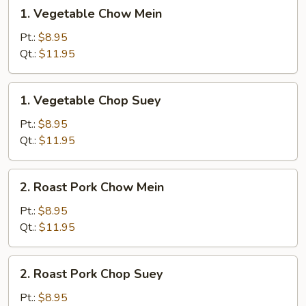
1.
1. Vegetable Chow Mein
Vegetable
Chow
Pt.:
$8.95
Mein
Qt.:
$11.95
1.
1. Vegetable Chop Suey
Vegetable
Chop
Pt.:
$8.95
Suey
Qt.:
$11.95
2.
2. Roast Pork Chow Mein
Roast
Pork
Pt.:
$8.95
Chow
Qt.:
$11.95
Mein
2.
2. Roast Pork Chop Suey
Roast
Pork
Pt.:
$8.95