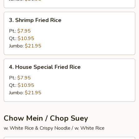
3.
3. Shrimp Fried Rice
Shrimp
Fried
Pt.:
$7.95
Rice
Qt.:
$10.95
Jumbo:
$21.95
4.
4. House Special Fried Rice
House
Special
Pt.:
$7.95
Fried
Qt.:
$10.95
Rice
Jumbo:
$21.95
Chow Mein / Chop Suey
w. White Rice & Crispy Noodle / w. White Rice