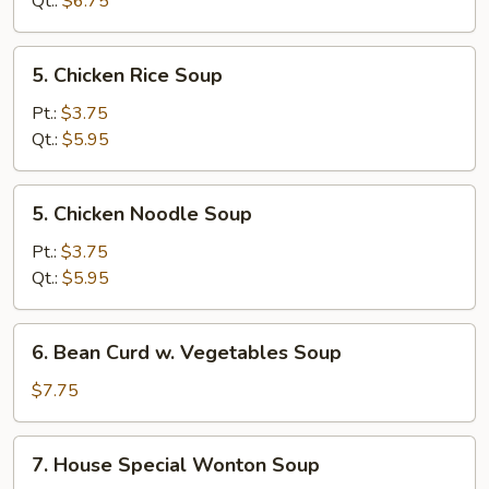
Qt.:
$6.75
Soup
5.
5. Chicken Rice Soup
Chicken
Rice
Pt.:
$3.75
Soup
Qt.:
$5.95
5.
5. Chicken Noodle Soup
Chicken
Noodle
Pt.:
$3.75
Soup
Qt.:
$5.95
6.
6. Bean Curd w. Vegetables Soup
Bean
Curd
$7.75
w.
Vegetables
7.
7. House Special Wonton Soup
Soup
House