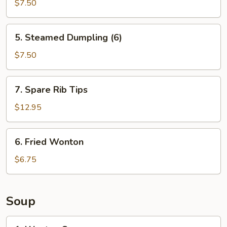
Dumpling
$7.50
(6)
5.
5. Steamed Dumpling (6)
Steamed
Dumpling
$7.50
(6)
7.
7. Spare Rib Tips
Spare
Rib
$12.95
Tips
6.
6. Fried Wonton
Fried
Wonton
$6.75
Soup
1.