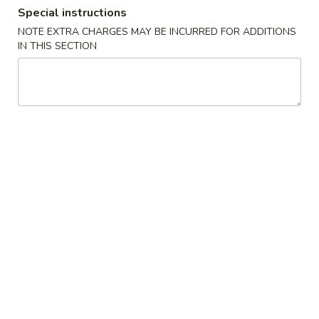
Special instructions
Coupons
NOTE EXTRA CHARGES MAY BE INCURRED FOR ADDITIONS
IN THIS SECTION
Free Item
Apply
Free Item
Free Veg. Spring Roll or Egg Roll w.
Free 2 Veg. Sprin
More info
Purchase $22 or More
Purchase $35 or
Combo Platters
Please note: requests for additional items or special
preparation may incur an
extra charge
not calculated on your
online order.
Chinese American Special Dishes
A
A 1. Chicken Wings (8)