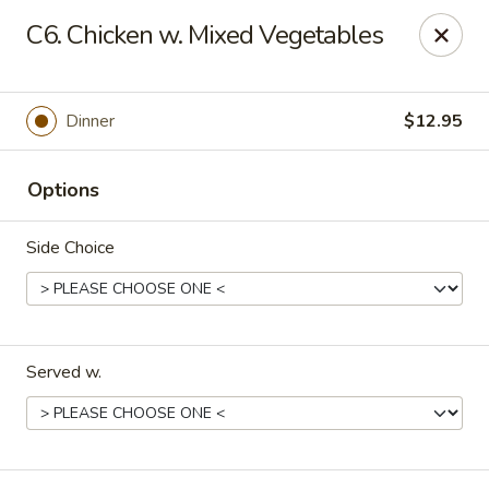
China One - Margate
C6. Chicken w. Mixed Vegetables
7820 W Sample Rd Margate, FL 33063
Pick up
Select Time
Dinner
$12.95
Options
Side Choice
Served w.
China One - Margate
Opens at 11:00AM
Closed
Store info
Call us