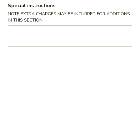
Special instructions
Coupons
NOTE EXTRA CHARGES MAY BE INCURRED FOR ADDITIONS
IN THIS SECTION
Free Item
Apply
Free Item
Free Veg. Spring Roll or Egg Roll w.
Free 2 Veg. Sprin
More info
Purchase $22 or More
Purchase $35 or
Chinese American Special Dishes
Please note: requests for additional items or special
preparation may incur an
extra charge
not calculated on your
online order.
Chinese American Special Dishes
A
A 1. Chicken Wings (8)