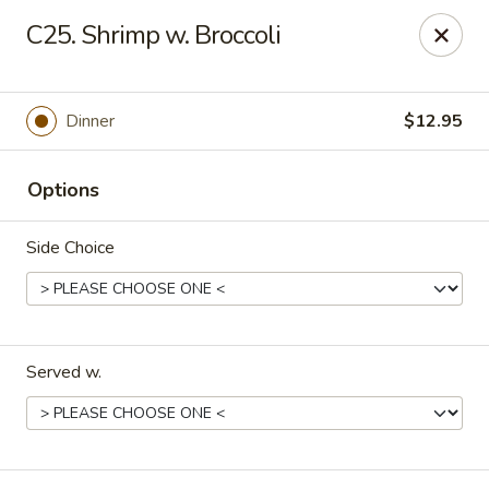
China One - Margate
C25. Shrimp w. Broccoli
7820 W Sample Rd Margate, FL 33063
Pick up
ASAP
Dinner
$12.95
Options
Side Choice
Served w.
China One - Margate
11:00AM - 9:30PM
Open
Store info
Call us